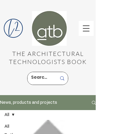
THE ARCHITECTURAL
TECHNOLOGISTS BOOK
News, products and projects
All
All