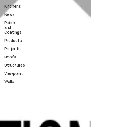
Kitchens
News
Paints
and
Coatings
Products
Projects
Roofs
Structures
Viewpoint
Walls