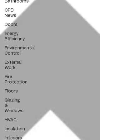
Bathrooms
CPD
News
Doors
Energy
Efficiency
Environmental
Control
External
Work
Fire
Protection
Floors
Glazing
&
Windows
HVAC
Insulation
Interiors