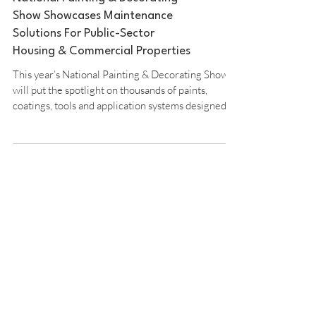
National Painting & Decorating
Show Showcases Maintenance
Solutions For Public-Sector
Housing & Commercial Properties
This year’s National Painting & Decorating Show
will put the spotlight on thousands of paints,
coatings, tools and application systems designed to
extend maintenance cycles, reduce costs, and
ensure compliance across public-sector housing
and commercial property portfolios. Solutions for
Housing and Commercial Portfolios For local
authorities, housing associations, facilities
managers and other specifiers, the event offers a
unique opportunity to see first-hand the latest sol