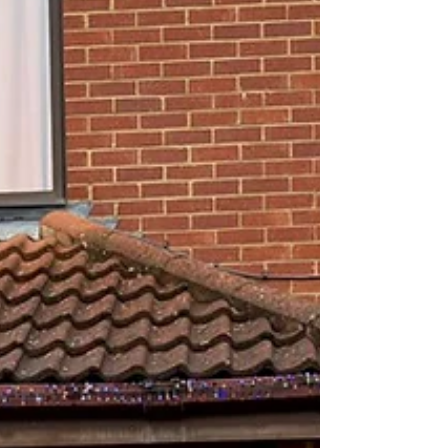
accessories designed to meet the practical
demands of everyday installations while offering
clean, contemporary aesthetics alongside timeless
designs. The Navigator tap range is fully WRAS a