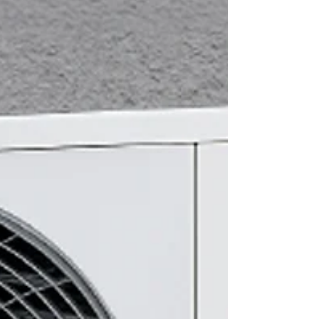
Leading heating and plumbing distributor
Navigator continues to offer a range of quality
products that offer installers and specifiers ease of
installation and peace of mind at competitive
prices. The latest introduction is a comprehensive
range of renewable accessories that will help
today’s installers to embrace renewable heating
system installation in a big way – and at an
attractive price. Thorsys is driving the transition to
a greener, more sustainable future with Naviga