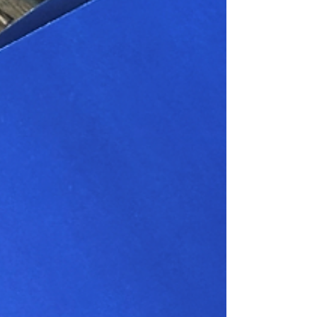
the year voted for by the employees of the
company. In 2025 the charity selected was the
Cransley Hospice Trust. Cransley Hospice in
Kettering provides support for patients with a life-
limiting illness who need the specialist help of a
hospice. Charity Coordinator Hannah Salton says
the team at Navigator is delighted with the amount