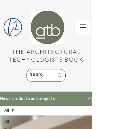
THE ARCHITECTURAL
TECHNOLOGISTS BOOK
News, products and projects
All
All