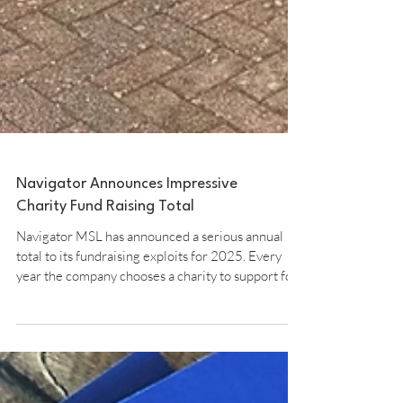
Navigator Announces Impressive
Charity Fund Raising Total
Navigator MSL has announced a serious annual
total to its fundraising exploits for 2025. Every
year the company chooses a charity to support for