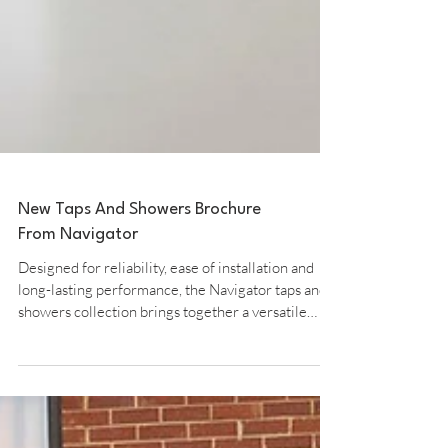
New Taps And Showers Brochure
From Navigator
Designed for reliability, ease of installation and
long-lasting performance, the Navigator taps and
showers collection brings together a versatile
range of modern and traditional styles for every
bathroom and kitchen. The collection includes a
comprehensive selection of taps, showers, and