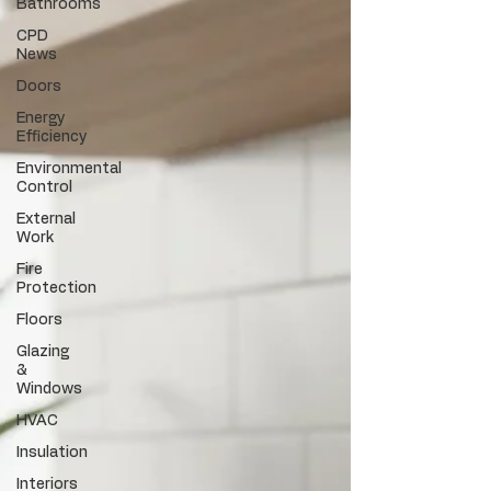
Bathrooms
CPD
News
Doors
Energy
Efficiency
Environmental
Control
External
Work
Fire
Protection
Floors
Glazing
&
Windows
HVAC
Insulation
Interiors