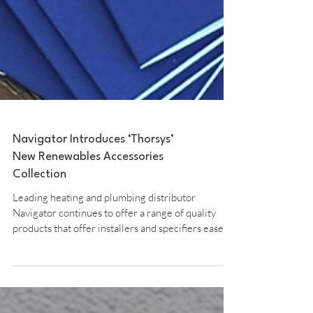
Navigator Introduces ‘Thorsys’
New Renewables Accessories
Collection