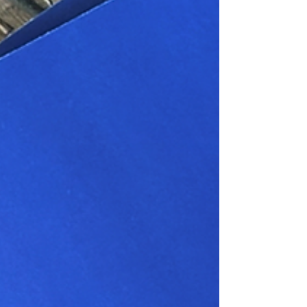
Navigator Driving The Transition
To Renewable Heating
Leading heating and plumbing distributor
Navigator is making a huge move into renewables
with the launch of its new Thorsys Renewable
energy accessories brochure – hot off the press.
Thorsys is driving the transition to a greener, more
sustainable future with its latest range of
renewable energy accessories. Engineered for
innovation and reliability, these high-quality
products are designed to maximise the efficiency
of heat pumps and other clean energy systems,
helping your