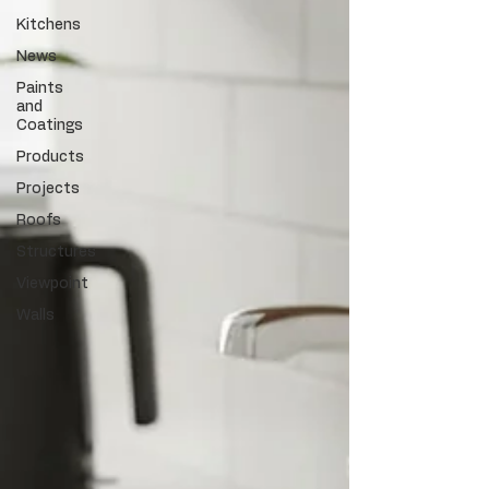
Kitchens
News
Paints
and
Coatings
Products
Projects
Roofs
Structures
Viewpoint
Walls