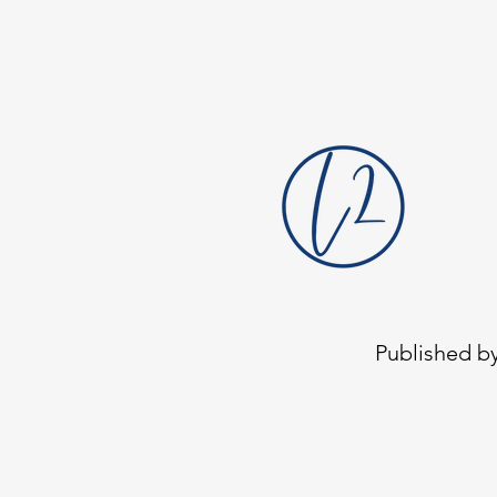
head locking detail and tri-lobular
geometry
Published by