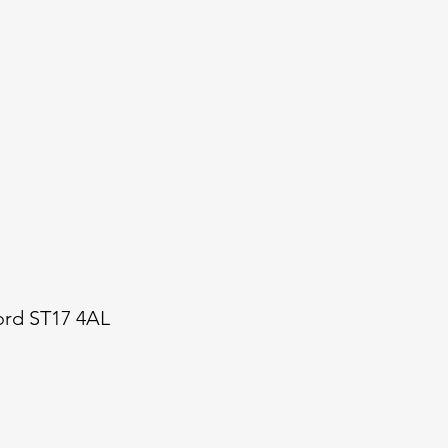
ford ST17 4AL