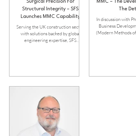
Surgical Precision For
MMC – The Devel
Structural Integrity – SFS
The Det
Launches MMC Capability
In discussion with P
Brochure
Business Develop
Serving the UK construction sector
(Modern Methods of
with solutions backed by global
at SFS... Modern Methods of
engineering expertise, SFS
Construction (or I
manufactures high-performance
Construction as it'
fastening systems, assemblies,
known as) have been 
precision-engineered mouldings
the UK construction 
and other products ideally suited to
the ingrained workin
the evolving demands of Modern
traditional building
Methods of Construction (MMC),
the cost required
as highlighted in its newly published
change often inh
MMC guide. Citing the mission of
progress which many
“Inventing success together,” the
essential to unleash
16-page A4 publication offers
safety and 
system designers, engineers, offsite
fabricators and contrac