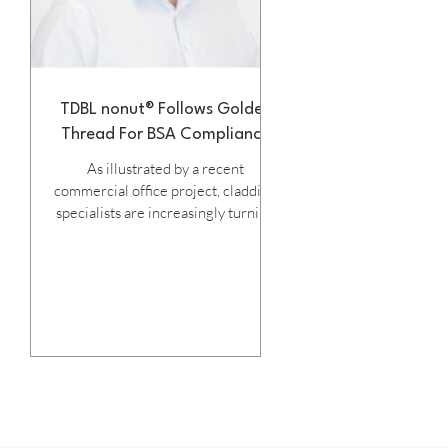
TDBL nonut® Follows Golden
Thread For BSA Compliance
As illustrated by a recent
commercial office project, cladding
specialists are increasingly turning
to SFS Group Fastening Technology
’s innovative TDBL- nonut®
fastener to ensure their installed
systems achieve the objectives of
the Building Safety Act, while at the
same time, enabling fast and
efficient installation. Launched last
year, TDBL- nonut® carries ETA-
11/0191 approval, confirming that
its patented thread shape, under-