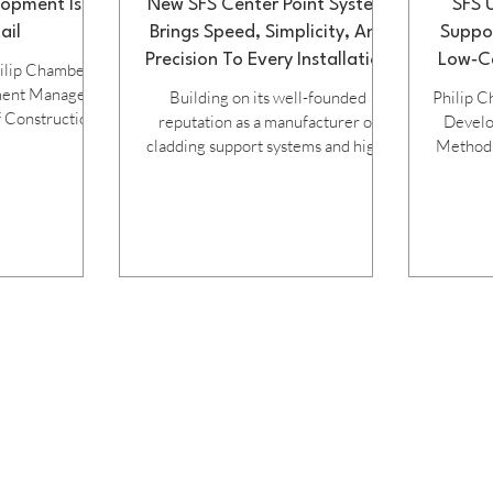
opment Is In
New SFS Center Point System
SFS 
ail
Brings Speed, Simplicity, And
Suppo
Precision To Every Installation
Low‑Ca
hilip Chambers,
ment Manager
Building on its well-founded
Philip C
 Construction)
reputation as a manufacturer of
Devel
cladding support systems and high-
Methods 
ndustrialised
performance fasteners, SFS Group
how t
s now becoming
Fastening Technology has
solutio
a slow burn for
developed an advance, user-friendly
construc
industry, with
new fastening system for installing
The U
g practices of
flat panels across both steel and
un
 techniques and
aluminium sub-frames. Amongst the
transfor
 for dynamic
benefits of the patented Center
faster 
ibiting the
Point System is the fact that it
quality,
 could see was
answers the challenge of accurately
impa
 productivity,
positioning the self-drilling, double
Con
other
thread fastener at the exact centre
particula
of the hole
increa