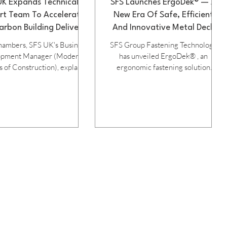
UK Expands Technical
SFS Launches ErgoDek® — A
rt Team To Accelerate
New Era Of Safe, Efficient
rbon Building Delivery
And Innovative Metal Deck
Fastening
hambers, SFS UK's Business
SFS Group Fastening Technology
opment Manager (Modern
has unveiled ErgoDek® , an
of Construction), explains
ergonomic fastening solution
he company's support and
engineered to transform metal deck
ns help strengthen offsite
overlap installation. Bringing
tion and drive down carbon.
together a simple design,
K construction sector is
productivity‑boosting performance
dergoing a significant
and a strong focus on worker
mation as the industry seeks
wellbeing, ErgoDek® marks a
project delivery, improved
significant step forward for roofing
 and reduced environmental
and cladding contractors seeking
ct. Modern Methods of
safe, fast, and consistent installation
struction (MMC), and
tools. Purpose-built for metal deck
rly offsite construction, are
overlap applications, the new
singly recognised as key t
ErgoDek® system integrates seaml