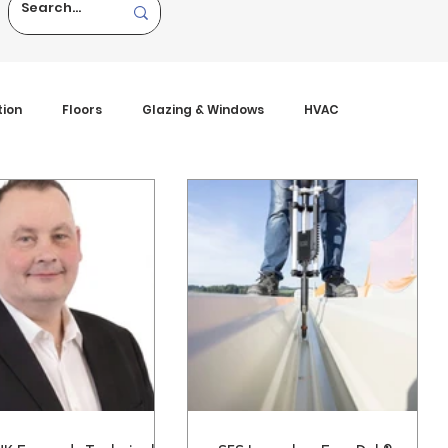
tion
Floors
Glazing & Windows
HVAC
tures
Viewpoint
Walls