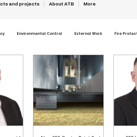
cts and projects
About ATB
More
ncy
Environmental Control
External Work
Fire Protec
s and Coatings
Products
Projects
Roofs
Struc