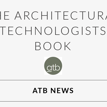
HE ARCHITECTUR
TECHNOLOGIST
BOOK
ATB NEWS