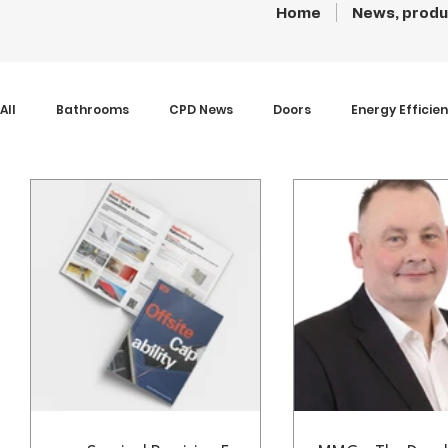
Home
News, produ
All
Bathrooms
CPD News
Doors
Energy Efficie
Insulation
Interiors
Kitchens
News
Paint