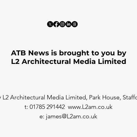
ATB News is brought to you by
L2 Architectural Media Limited
 L2 Architectural Media Limited, Park House, Staf
t: 01785 291442
www.L2am.co.uk
e:
james@L2am.co.uk