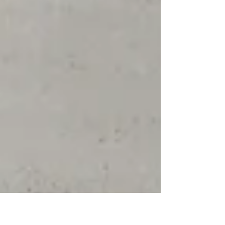
Spain’s latest launches demonstrate that its
evolution within ceramic surfaces is more refined
than ever. Nordik Wood Pearl Tiles by AB
(Azulejos Benadresa) (
www.azulejosbenadresa.com ) From textured
wood-effect finishes to warming, neutral colour
palettes, the new collections from Tile of Spain’s
manufacturers highlight how wood-effect tiles,
paired with soft, neutral palette