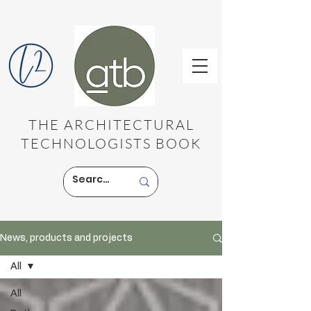
THE ARCHITECTURAL
TECHNOLOGISTS BOOK
News, products and projects
All
All