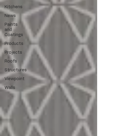
Kitchens
News
Paints
and
Coatings
Products
Projects
Roofs
Structures
Viewpoint
Walls