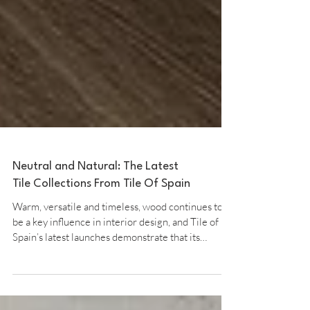
Neutral and Natural: The Latest
Tile Collections From Tile Of Spain
Warm, versatile and timeless, wood continues to
be a key influence in interior design, and Tile of