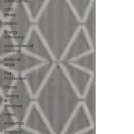
Bathrooms
CPD
News
Doors
Energy
Efficiency
Environmental
Control
External
Work
Fire
Protection
Floors
Glazing
&
Windows
HVAC
Insulation
Interiors