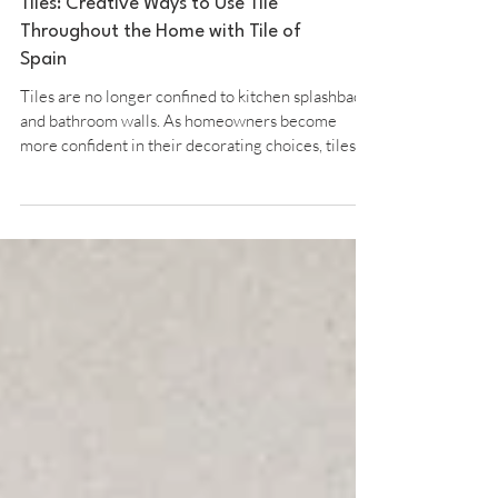
The New Rules of Decorating With
Tiles: Creative Ways to Use Tile
Throughout the Home with Tile of
Spain
Tiles are no longer confined to kitchen splashbacks
and bathroom walls. As homeowners become
more confident in their decorating choices, tiles
are increasingly being used to introduce colour,
texture and personality throughout the home.
From statement headboards and decorative
bathroom details to tiled furniture and creative
laying patterns, today’s interiors are embracing a
more imaginative approach to surfaces. Maria D
Arráez, Director of Tile of Spain UK, shares the
new ru