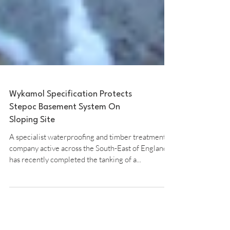
Wykamol Specification Protects
Stepoc Basement System On
Sloping Site
A specialist waterproofing and timber treatment
company active across the South-East of England
has recently completed the tanking of a...