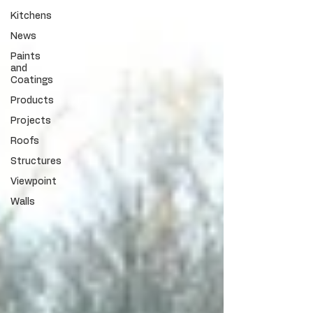
Kitchens
News
Paints
and
Coatings
Products
Projects
Roofs
Structures
Viewpoint
Walls