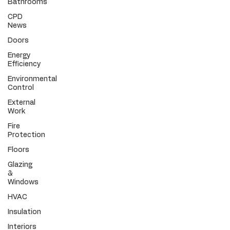
Bathrooms
CPD
News
Doors
Energy
Efficiency
Environmental
Control
External
Work
Fire
Protection
Floors
Glazing
&
Windows
HVAC
Insulation
Interiors