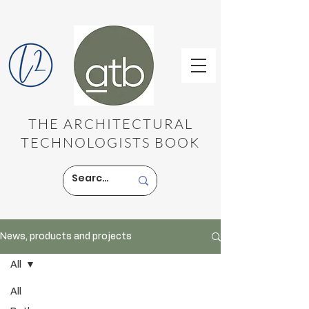
THE ARCHITECTURAL
TECHNOLOGISTS BOOK
News, products and projects
All
All