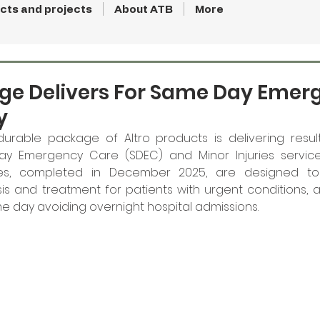
cts and projects
About ATB
More
age Delivers For Same Day Emer
y
 durable package of Altro products is delivering resul
 Emergency Care (SDEC) and Minor Injuries services
lities, completed in December 2025, are designed to
s and treatment for patients with urgent conditions, a
 day avoiding overnight hospital admissions. 