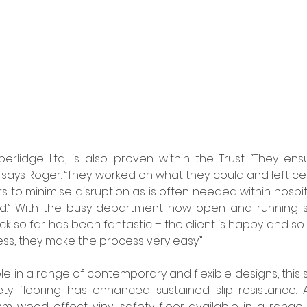
berlidge Ltd, is also proven within the Trust. “They ens
 says Roger. “They worked on what they could and left cert
s to minimise disruption as is often needed within hospita
did.” With the busy department now open and running sm
k so far has been fantastic – the client is happy and so
less, they make the process very easy.” 
lable in a range of contemporary and flexible designs, this st
ty flooring has enhanced sustained slip resistance. A
 wood-effect vinyl safety floor available in a range o