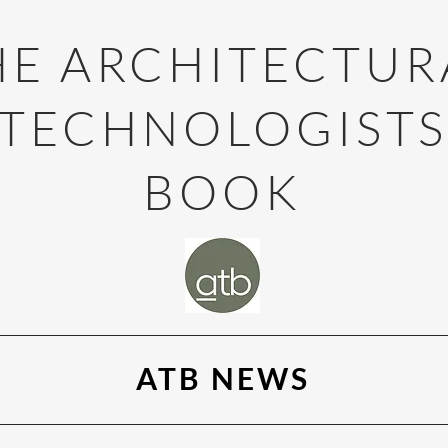
HE ARCHITECTUR
TECHNOLOGIST
BOOK
ATB NEWS