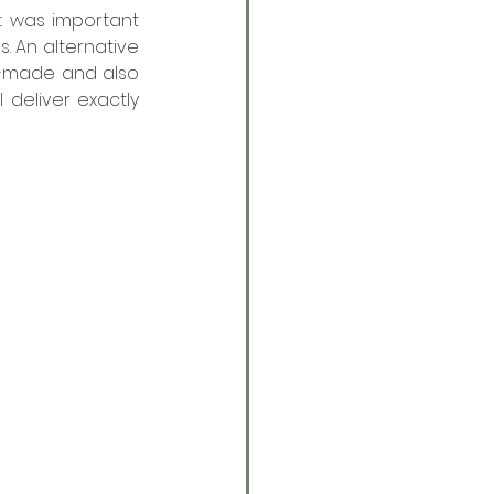
t was important 
 An alternative 
-made and also 
deliver exactly 