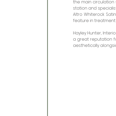
the main circulation
station and specialis
Altro Whiterock Sati
feature in treatment
Hayley Hunter, Interi
a great reputation fo
aesthetically alongsid