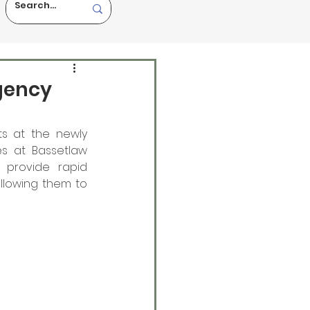
gency
ts at the newly 
 at Bassetlaw 
 provide rapid 
llowing them to 