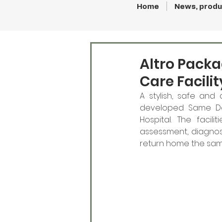
Home
News, produ
Altro Pack
Care Facilit
A stylish, safe and
developed Same Day
Hospital. The faci
assessment, diagnosi
return home the same