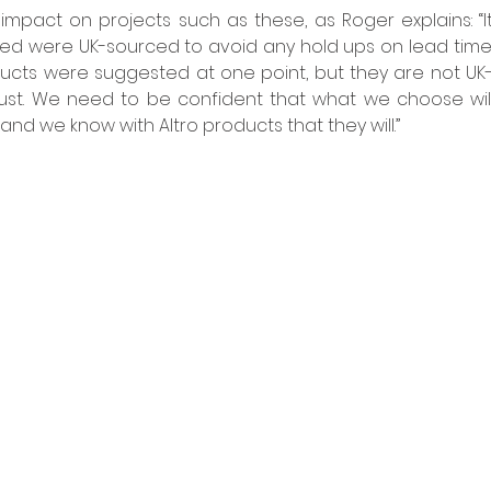
impact on projects such as these, as Roger explains: “I
ed were UK-sourced to avoid any hold ups on lead times.
ucts were suggested at one point, but they are not UK
rust. We need to be confident that what we choose will 
and we know with Altro products that they will.” 