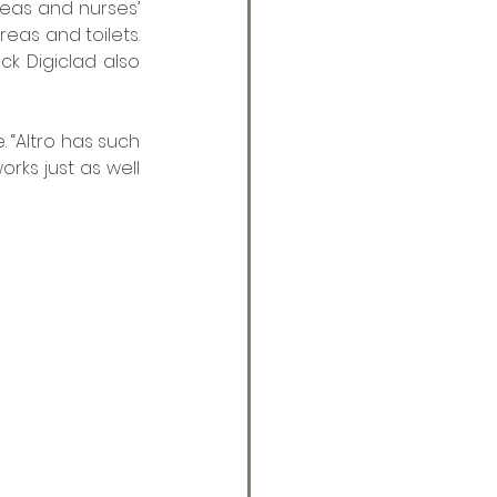
eas and nurses’ 
eas and toilets. 
k Digiclad also 
 “Altro has such 
rks just as well 
 