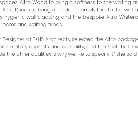
 spaces, Altro Wood to bring a softness to the waiting ar
t Altro Pisces to bring a modern homely feel to the wet ar
ns hygienic wall cladding and the bespoke Altro Whiteroc
 rooms and waiting areas. 
or Designer at P+HS Architects, selected the Altro package.
r its safety aspects and durability, and the fact that it wo
e the other qualities is why we like to specify it,” she said.