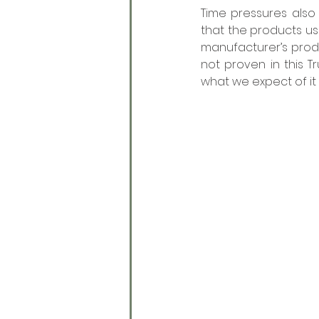
Time pressures also 
that the products us
manufacturer’s prod
not proven in this T
what we expect of it 