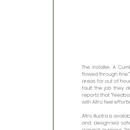
The installer, A Cum
flowed through fine,”
areas for out of hour
fault the job they 
reports that “feedbac
with Altro feel effort
Altro Illustra is avai
and design-led safe
general purpose 2mm