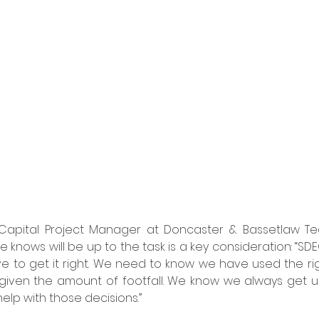
 Capital Project Manager at Doncaster & Bassetlaw Teac
knows will be up to the task is a key consideration: “SDE
 to get it right. We need to know we have used the rig
 given the amount of footfall. We know we always get us
elp with those decisions.”  