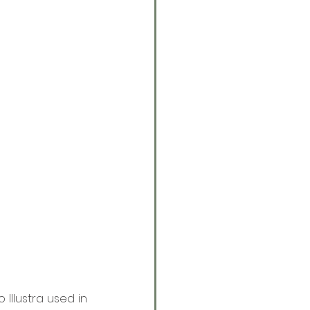
Illustra used in 