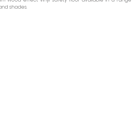
 and shades. 