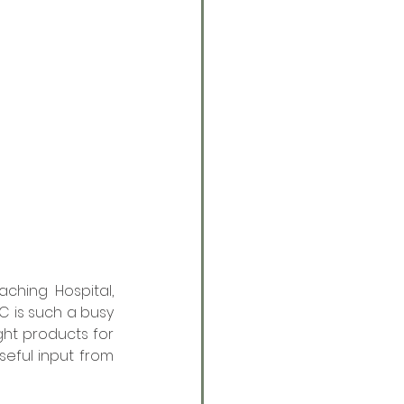
hing Hospital, 
C is such a busy 
ht products for 
eful input from 