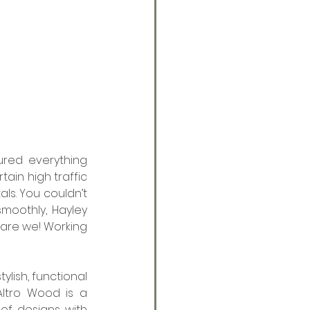
ured everything 
ain high traffic 
ls. You couldn’t 
oothly, Hayley 
 are we! Working 
ylish, functional 
ltro Wood is a 
f designs with 