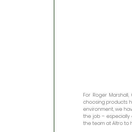
For Roger Marshall,
choosing products he 
environment, we have
the job – especially
the team at Altro to h