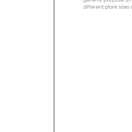
different plank sizes