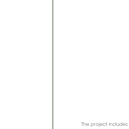
The project includes 