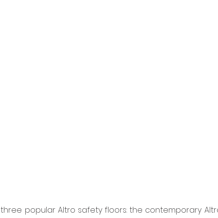
three popular Altro safety floors: the contemporary Altro 