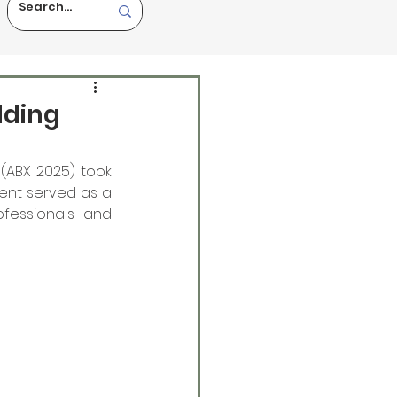
lding
(ABX 2025) took 
ent served as a 
ofessionals and 