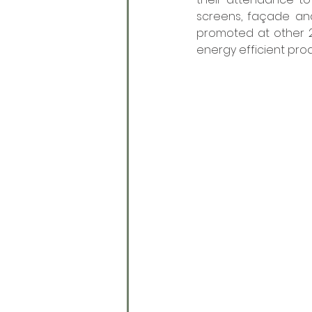
screens, façade and
promoted at other 2
energy efficient prod