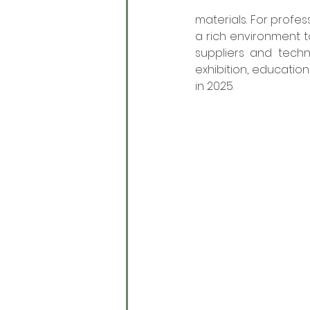
materials. For profes
a rich environment t
suppliers and techn
exhibition, education
in 2025. 