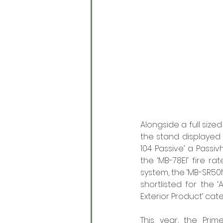
Alongside a full siz
the stand displayed c
104 Passive’ a Passi
the ‘MB-78EI’ fire 
system, the ‘MB-SR50N
shortlisted for the 
Exterior Product’ cat
This year, the Prim