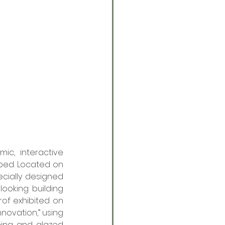
c, interactive 
ped. Located on 
cially designed 
looking building 
of exhibited on 
novation,” using 
ing and glazed 