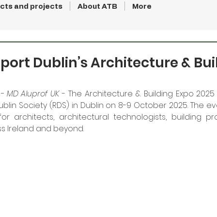
cts and projects
About ATB
More
port Dublin’s Architecture & Bui
- MD Aluprof UK
 - The Architecture & Building Expo 2025 
ublin Society (RDS) in Dublin on 8-9 October 2025. The ev
r architects, architectural technologists, building pr
ss Ireland and beyond. 