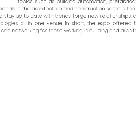
topics such as building automation, prefabrica
sionals in the architecture and construction sectors, th
o stay up to date with trends, forge new relationships, 
ologies all in one venue. In short, the expo offered t
 and networking for those working in building and archite