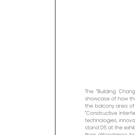
The “Building Chan
showcase of how the
the balcony area of 
“Constructive Interfe
technologies, innova
stand D5 at the exhib
their attendance to