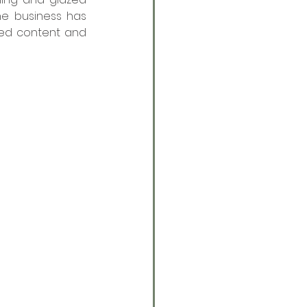
e business has 
ed content and 