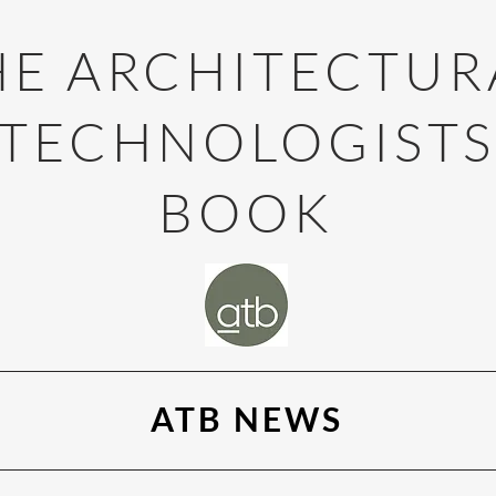
HE ARCHITECTUR
TECHNOLOGIST
BOOK
ATB NEWS