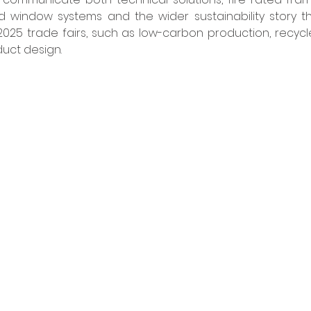
 window systems and the wider sustainability story th
025 trade fairs, such as low-carbon production, recycl
uct design. 