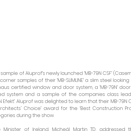
ed sample of Aluprof’s newly launched ‘MB-79N CSF’ (Casem
orner samples of their ‘MB-SLIMLINE’ a slim steel looking
vhaus certified window and door system, a ‘MB-79N’ door
rated system and a sample of the companies class leadi
 Efekt’. Aluprof was delighted to learn that their MB-79N
‘Architects' Choice’ award for the ‘Best Construction Pro
egories during the show. 
e Minister of Ireland, Micheál Martin TD, addressed t