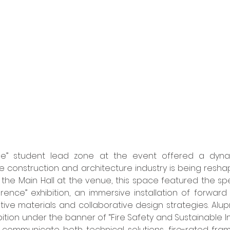
ge” student lead zone at the event offered a dynami
 construction and architecture industry is being resha
the Main Hall at the venue, this space featured the spe
rence” exhibition, an immersive installation of forward 
tive materials and collaborative design strategies. Alupr
ition under the banner of “Fire Safety and Sustainable In
 communicate both technical solutions, fire-rated fram