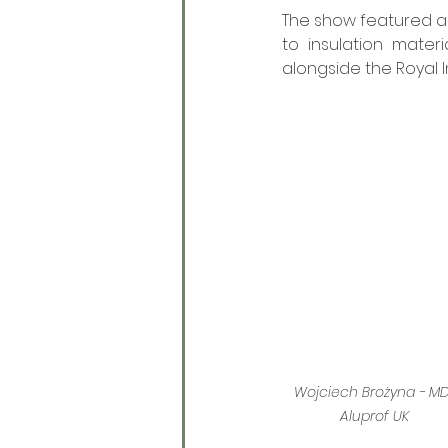
The show featured a
to insulation mater
alongside the Royal I
Wojciech Brożyna - MD
Aluprof UK