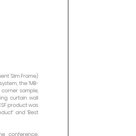
ent Slim Frame) 
 system, the ‘MB-
 corner sample, 
ng curtain wall 
 CSF product was 
duct’ and ‘Best 
he conference, 