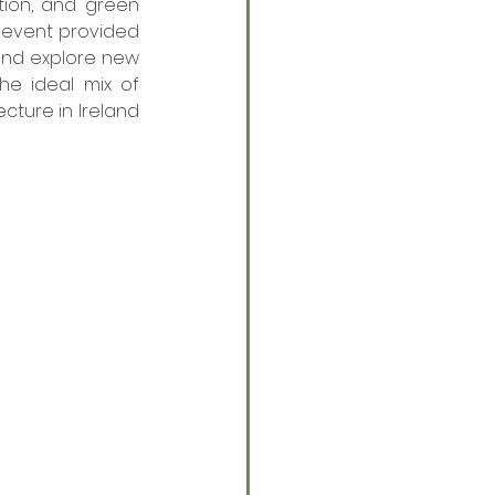
tion, and green 
e event provided 
and explore new 
he ideal mix of 
cture in Ireland 