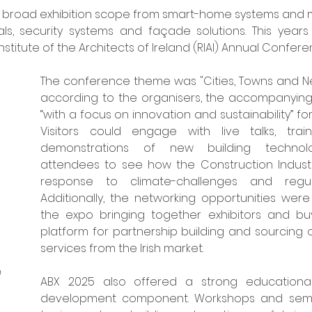
 broad exhibition scope from smart-home systems and mo
ials, security systems and façade solutions. This year
nstitute of the Architects of Ireland (RIAI) Annual Confere
The conference theme was "Cities, Towns and Ne
according to the organisers, the accompanying
“with a focus on innovation and sustainability” for 
Visitors could engage with live talks, trai
demonstrations of new building technolog
attendees to see how the Construction Industry
response to climate-challenges and regul
Additionally, the networking opportunities were s
the expo bringing together exhibitors and buye
platform for partnership building and sourcing 
services from the Irish market. 
 
ABX 2025 also offered a strong educational
development component. Workshops and semin