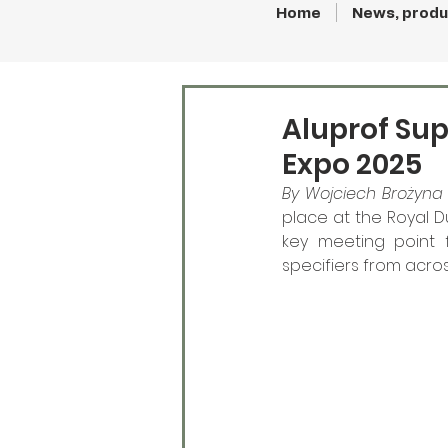
Home
News, produ
Aluprof Sup
Expo 2025
By Wojciech Brożyna 
place at the Royal D
key meeting point fo
specifiers from acro