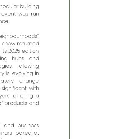
dular building 
s event was run 
nce. 
ighbourhoods”, 
 show returned 
its 2025 edition. 
ning hubs and 
ies, allowing 
 is evolving in 
atory change. 
ignificant with 
rs, offering a 
of products and 
 and business 
ars looked at 