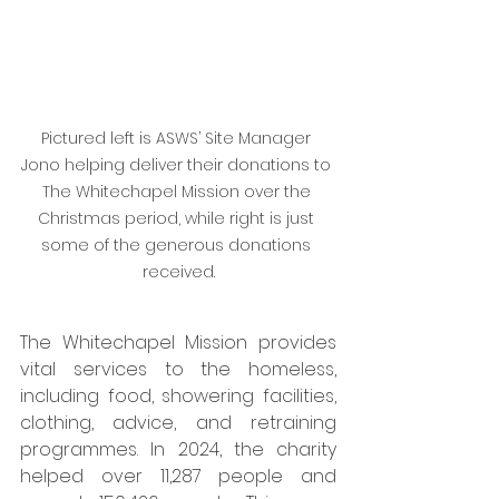
Pictured left is ASWS’ Site Manager 
Jono helping deliver their donations to 
The Whitechapel Mission over the 
Christmas period, while right is just 
some of the generous donations 
received.
The Whitechapel Mission provides 
vital services to the homeless, 
including food, showering facilities, 
clothing, advice, and retraining 
programmes. In 2024, the charity 
helped over 11,287 people and 