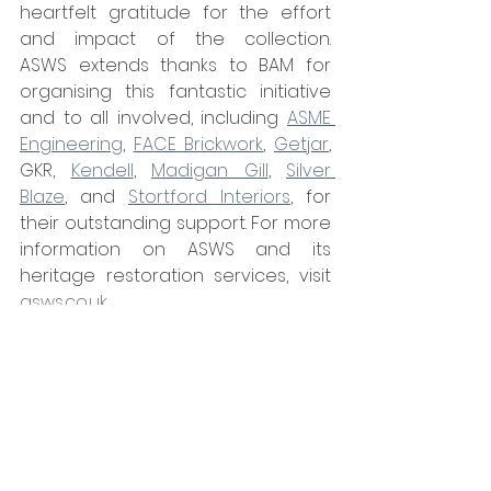
heartfelt gratitude for the effort 
and impact of the collection. 
ASWS extends thanks to BAM for 
organising this fantastic initiative 
and to all involved, including 
ASME 
Engineering
, 
FACE Brickwork
, 
Getjar
, 
GKR, 
Kendell
, 
Madigan Gill
, 
Silver 
Blaze
, and 
Stortford Interiors
, for 
their outstanding support. For more 
information on ASWS and its 
heritage restoration services, visit 
asws.co.uk
.
Tags:
ASWS
News
Glazing & Windows