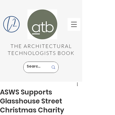
THE ARCHITECTURAL
TECHNOLOGISTS BOOK
ASWS Supports
Glasshouse Street
Christmas Charity