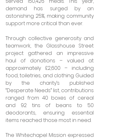
served 150,426 meals. This year, 
demand has surged by an 
astonishing 25%, making community 
support more critical than ever.
Through collective generosity and 
teamwork, the Glasshouse Street 
project gathered an impressive 
haul of donations – valued at 
approximately £2,600 – including 
food, toiletries, and clothing. Guided 
by the charity’s published 
“Desperate Needs” list, contributions 
ranged from 40 boxes of cereal 
and 92 tins of beans to 50 
deodorants, ensuring essential 
items reached those most in need.
The Whitechapel Mission expressed 