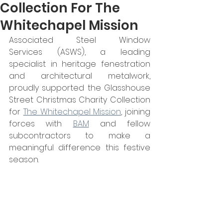
Collection For The
Whitechapel Mission
Associated Steel Window 
Services (ASWS), a leading 
specialist in heritage fenestration 
and architectural metalwork, 
proudly supported the Glasshouse 
Street Christmas Charity Collection 
for 
The Whitechapel Mission
, joining 
forces with 
BAM
 and fellow 
subcontractors to make a 
meaningful difference this festive 
season.