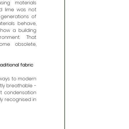
sing materials 
nd lime was not 
 generations of 
erials behave, 
ow a building 
ronment. That 
me obsolete, 
ditional fabric
 ways to modern 
ly breathable - 
t condensation 
y recognised in 