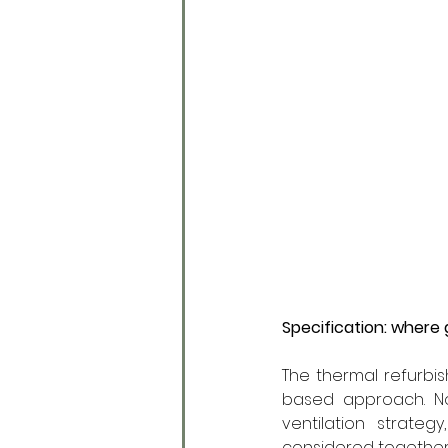
Specification: where
The thermal refurbis
based approach. No 
ventilation strateg
considered together