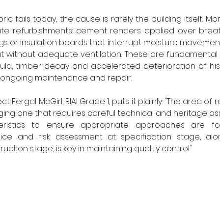
ic fails today, the cause is rarely the building itself. More
iate refurbishments: cement renders applied over breat
 or insulation boards that interrupt moisture movement, 
 without adequate ventilation. These are fundamental e
d, timber decay and accelerated deterioration of histo
r ongoing maintenance and repair.
Fergal McGirl, RIAI Grade 1, puts it plainly: "The area of ret
nging one that requires careful technical and heritage a
teristics to ensure appropriate approaches are fol
ce and risk assessment at specification stage, alon
ction stage, is key in maintaining quality control."