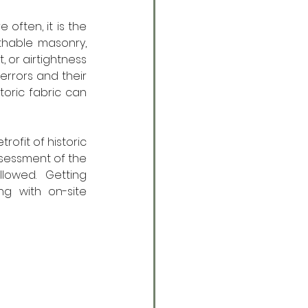
 often, it is the 
hable masonry, 
or airtightness 
rrors and their 
ric fabric can 
rofit of historic 
ssessment of the 
lowed. Getting 
g with on-site 