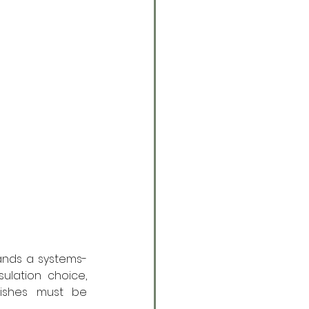
mands a systems-
lation choice, 
nishes must be 