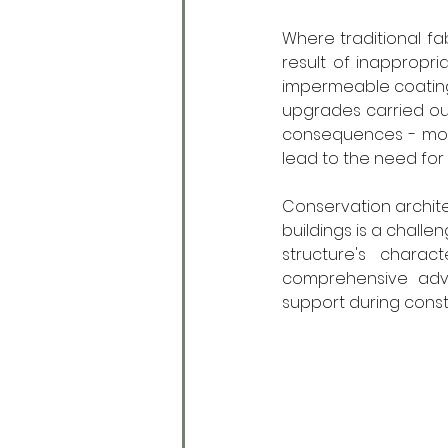
Where traditional fabr
result of inappropr
impermeable coatings
upgrades carried out
consequences - moul
lead to the need fo
Conservation architect 
buildings is a challe
structure's charac
comprehensive advi
support during constru