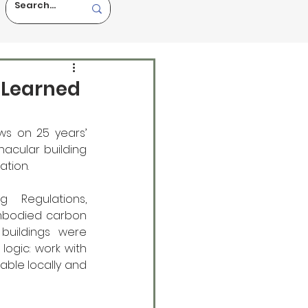
e Learned
ws on 25 years’ 
nacular building 
ation.
 Regulations, 
mbodied carbon 
buildings were 
ogic: work with 
able locally and 