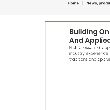
Home
News, produ
Building On
And Applie
Niall Crosson, Group
industry experience t
traditions and apply