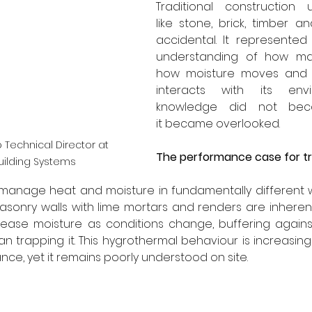
Traditional construction u
like stone, brick, timber a
accidental. It represented
understanding of how mat
how moisture moves and h
interacts with its envi
knowledge did not beco
it became overlooked.
 Technical Director at 
The performance case for tra
uilding Systems
gs manage heat and moisture in fundamentally different
masonry walls with lime mortars and renders are inherent
ease moisture as conditions change, buffering agains
 trapping it. This hygrothermal behaviour is increasingl
ce, yet it remains poorly understood on site.