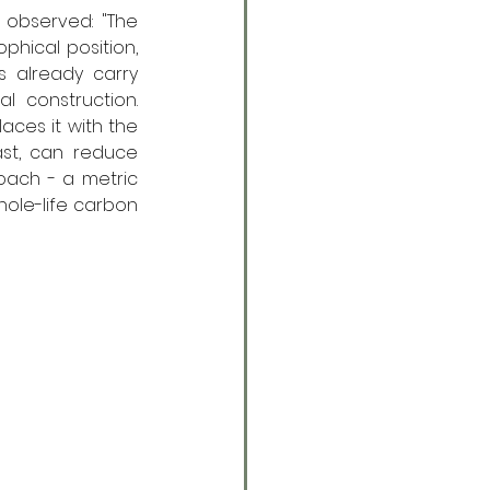
 observed: "The 
phical position, 
s already carry 
 construction. 
ces it with the 
st, can reduce 
ach - a metric 
hole-life carbon 