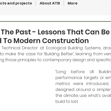
cts and projects
About ATB
More
 The Past - Lessons That Can B
d To Modern Construction
 Technical Director at Ecological Building Systems, dra
o make the case for ‘Building Better’, learning from ver
ing those principles to contemporary design and specific
“Long before UK Building
performance targets or e
metrics were introduced, 
designed around a simpler l
the climate, use what's avail
build to last.