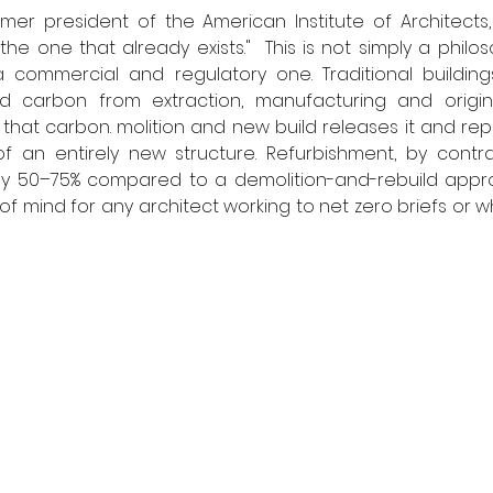
rmer president of the American Institute of Architects,
the one that already exists."  This is not simply a philoso
 a commercial and regulatory one. Traditional building
d carbon from extraction, manufacturing and original
that carbon. molition and new build releases it and repla
an entirely new structure. Refurbishment, by contra
 50–75% compared to a demolition-and-rebuild appro
of mind for any architect working to net zero briefs or w