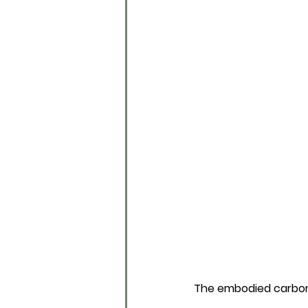
The embodied carbo