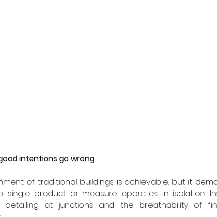
 good intentions go wrong
hment of traditional buildings is achievable, but it de
single product or measure operates in isolation. Insu
y, detailing at junctions and the breathability of fi
.