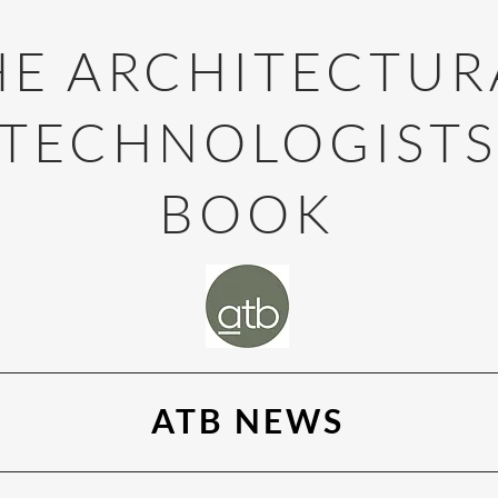
HE ARCHITECTUR
TECHNOLOGIST
BOOK
ATB NEWS