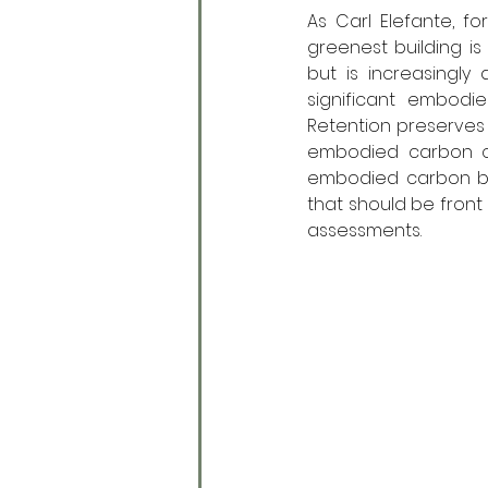
As Carl Elefante, fo
greenest building is 
but is increasingly
significant embodie
Retention preserves 
embodied carbon of 
embodied carbon by
that should be front 
assessments.