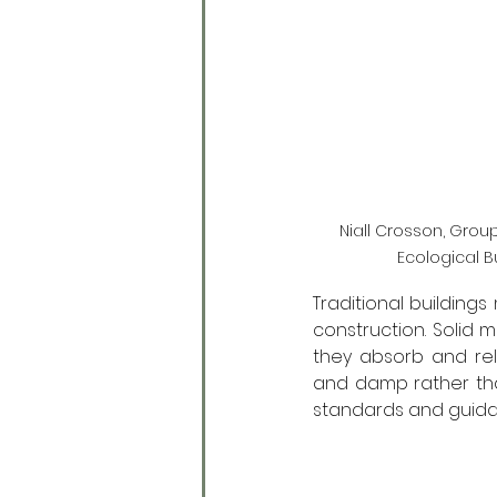
Niall Crosson, Group
Ecological B
Traditional buildin
construction. Solid 
they absorb and rel
and damp rather than
standards and guidan