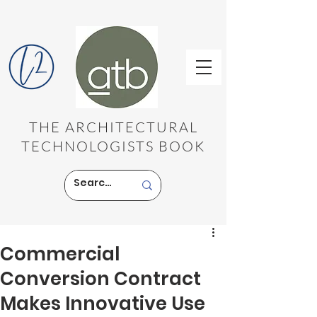
THE ARCHITECTURAL
TECHNOLOGISTS BOOK
Commercial
Conversion Contract
Makes Innovative Use