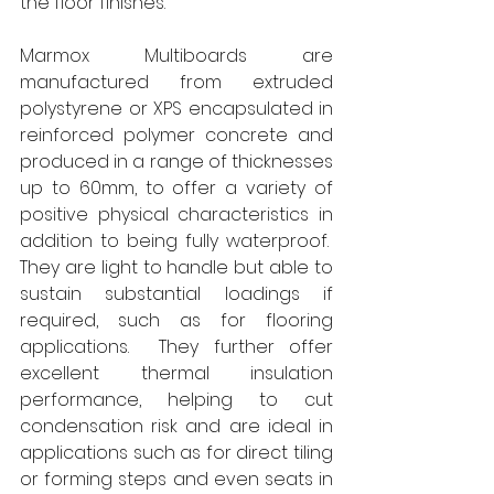
the floor finishes.” 
Marmox Multiboards are 
manufactured from extruded 
polystyrene or XPS encapsulated in 
reinforced polymer concrete and 
produced in a range of thicknesses 
up to 60mm, to offer a variety of 
positive physical characteristics in 
addition to being fully waterproof.  
They are light to handle but able to 
sustain substantial loadings if 
required, such as for flooring 
applications.  They further offer 
excellent thermal insulation 
performance, helping to cut 
condensation risk and are ideal in 
applications such as for direct tiling 
or forming steps and even seats in 