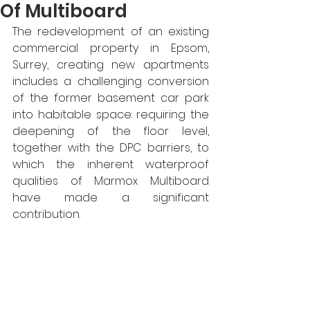
Of Multiboard
The redevelopment of an existing 
commercial property in Epsom, 
Surrey, creating new apartments 
includes a challenging conversion 
of the former basement car park 
into habitable space: requiring the 
deepening of the floor level, 
together with the DPC barriers, to 
which the inherent waterproof 
qualities of Marmox Multiboard 
have made a significant 
contribution.