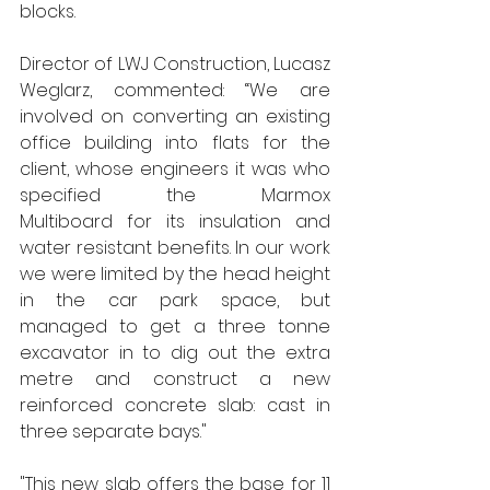
blocks.        
Director of LWJ Construction, Lucasz 
Weglarz, commented: “We are 
involved on converting an existing 
office building into flats for the 
client, whose engineers it was who 
specified the Marmox 
Multiboard for its insulation and 
water resistant benefits. In our work 
we were limited by the head height 
in the car park space, but 
managed to get a three tonne 
excavator in to dig out the extra 
metre and construct a new 
reinforced concrete slab: cast in 
three separate bays."
"This new slab offers the base for 11 