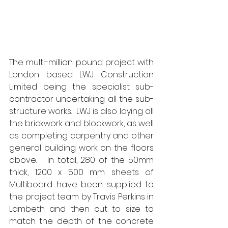
The multi-million pound project with 
London based LWJ Construction 
Limited being the specialist sub-
contractor undertaking all the sub-
structure works.  LWJ is also laying all 
the brickwork and blockwork, as well 
as completing carpentry and other 
general building work on the floors 
above.   In total, 280 of the 50mm 
thick, 1200 x 500 mm sheets of 
Multiboard have been supplied to 
the project team by Travis Perkins in 
Lambeth and then cut to size to 
match the depth of the concrete 