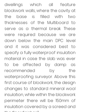
dwellings which all feature 
blockwork walls, where the cavity at 
the base is filled with two 
thicknesses of the Multiboard to 
serve as a thermal break. These 
were required because we are 
down below the main DPC level 
and it was considered best to 
specify a fully waterproof insulation 
material in case the slab was ever 
to be affected by damp: as 
recommended by the 
waterproofing surveyor. Above this 
first course of blockwork, the design 
changes to standard mineral wool 
insulation, while within the blockwork 
perimeter there will be 150mm of 
insulation covered by a screed and 