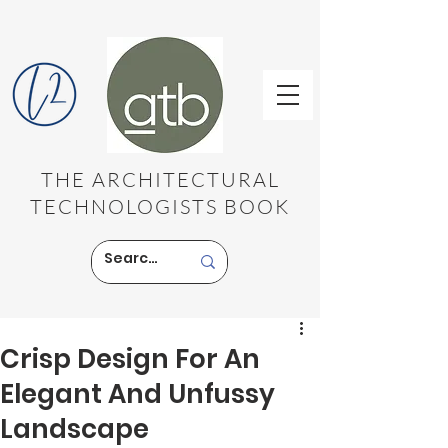
THE ARCHITECTURAL
TECHNOLOGISTS BOOK
Crisp Design For An
Elegant And Unfussy
Landscape