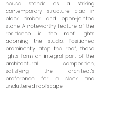
house stands as a striking 
contemporary structure clad in 
black timber and open-jointed 
stone. A noteworthy feature of the 
residence is the roof lights 
adorning the studio. Positioned 
prominently atop the roof, these 
lights form an integral part of the 
architectural composition, 
satisfying the architect's 
preference for a sleek and 
uncluttered roofscape. 