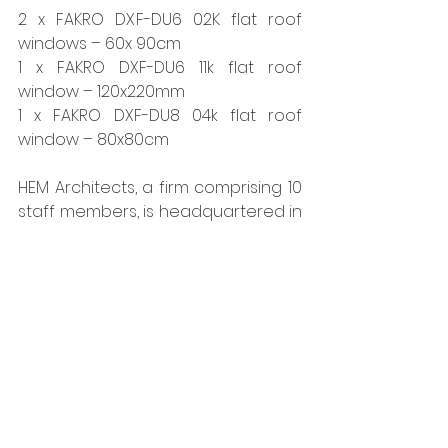
2 x FAKRO DXF-DU6 02K flat roof 
windows – 60x 90cm
1 x FAKRO DXF-DU6 11k flat roof 
window – 120x220mm
1 x FAKRO DXF-DU8 04k flat roof 
window – 80x80cm
HEM Architects, a firm comprising 10 
staff members, is headquartered in 
Sheffield. Renowned for their 
expertise in PassivHaus design and 
their adeptness at navigating 
planning challenges, they have 
established a solid reputation 
within the industry.   
www.fakro.co.uk
Tags:
Fakro
Roofs
Glazing & Windows