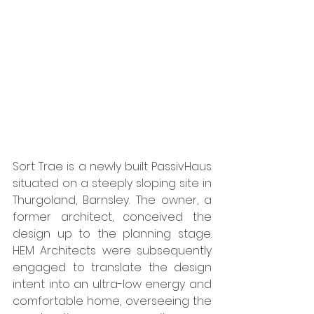
Sort Trae is a newly built PassivHaus 
situated on a steeply sloping site in 
Thurgoland, Barnsley. The owner, a 
former architect, conceived the 
design up to the planning stage. 
HEM Architects were subsequently 
engaged to translate the design 
intent into an ultra-low energy and 
comfortable home, overseeing the 