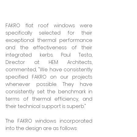
FAKRO flat roof windows were 
specifically selected for their 
exceptional thermal performance 
and the effectiveness of their 
integrated kerbs. Paul Testa, 
Director at HEM Architects, 
commented, "We have consistently 
specified FAKRO on our projects 
whenever possible. They have 
consistently set the benchmark in 
terms of thermal efficiency, and 
their technical support is superb."
The FAKRO windows incorporated 
into the design are as follows: