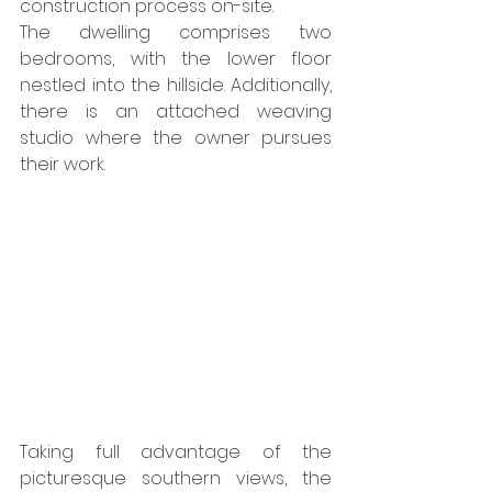
construction process on-site. 
The dwelling comprises two 
bedrooms, with the lower floor 
nestled into the hillside. Additionally, 
there is an attached weaving 
studio where the owner pursues 
their work. 
Taking full advantage of the 
picturesque southern views, the 