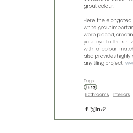
grout colour. 
Here the elongated 
white grout importan
were placed, creatin
your eye to the show
with a colour match
also provides highly
any tiling project.  
ww
Tags:
Dural
Bathrooms
Interiors