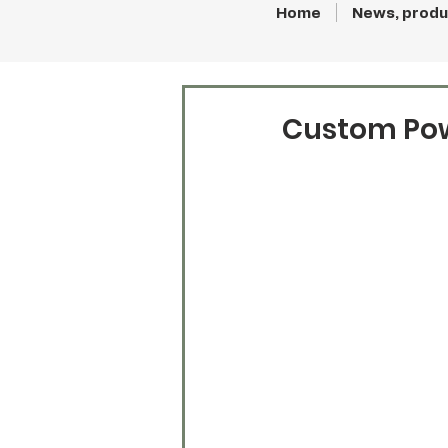
Home
News, produ
Custom Pow