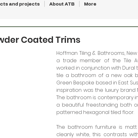
cts and projects
About ATB
More
der Coated Trims
Hoffman Tiling & Bathrooms, New 
a trade member of the Tile Ass
worked in conjunction with Dural 
tile a bathroom of a new oak ba
Green Bespoke based in East Sussex
inspiration was the luxury brand 
The bathroom is contemporary in f
a beautiful freestanding bath on
patterned hexagonal tiled floor. 
The bathroom furniture is matt 
cleanly white, this contrasts wi