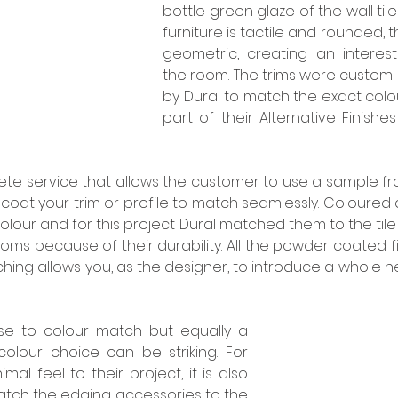
bottle green glaze of the wall til
furniture is tactile and rounded, t
geometric, creating an interest
the room. The trims were custom
by Dural to match the exact colour
part of their Alternative Finishes
ete service that allows the customer to use a sample fro
oat your trim or profile to match seamlessly. Coloured 
colour and for this project Dural matched them to the tile 
oms because of their durability. All the powder coated fi
hing allows you, as the designer, to introduce a whole n
se to colour match but equally a 
colour choice can be striking. For 
al feel to their project, it is also 
atch the edging accessories to the 