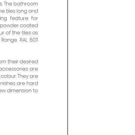
es. The bathroom 
he tiles long and 
ing feature for 
 powder coated 
 of the tiles as 
 Range. RAL 6011 
m their desired 
accessories are 
colour. They are 
nishes are hard 
ew dimension to 