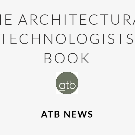
HE ARCHITECTUR
TECHNOLOGIST
BOOK
ATB NEWS