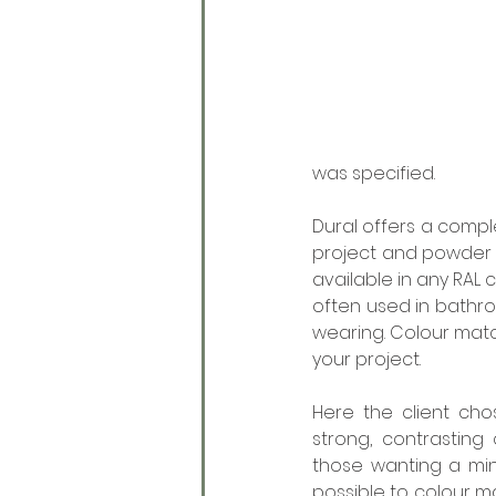
was specified.  
Dural offers a compl
project and powder c
available in any RAL 
often used in bathro
wearing. Colour matc
your project. 
Here the client cho
strong, contrasting 
those wanting a minim
possible to colour m