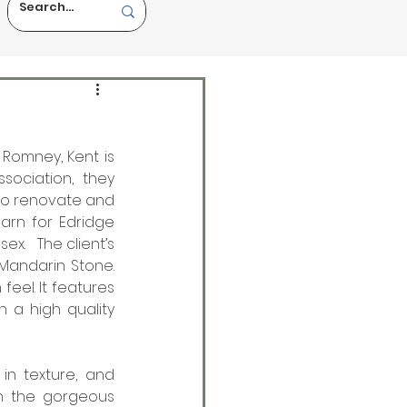
Romney, Kent is 
ociation, they 
to renovate and 
rn for Edridge 
.   The client’s 
Mandarin Stone. 
eel. It features 
 a high quality 
in texture, and 
th the gorgeous 