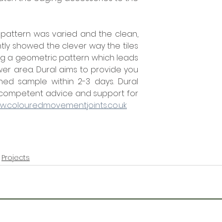
pattern was varied and the clean, 
tly showed the clever way the tiles 
g a geometric pattern which leads 
er area. Dural aims to provide you 
ed sample within 2-3 days. Dural 
 competent advice and support for 
w.colouredmovementjoints.co.uk
Projects