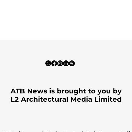
ATB News is brought to you by
L2 Architectural Media Limited