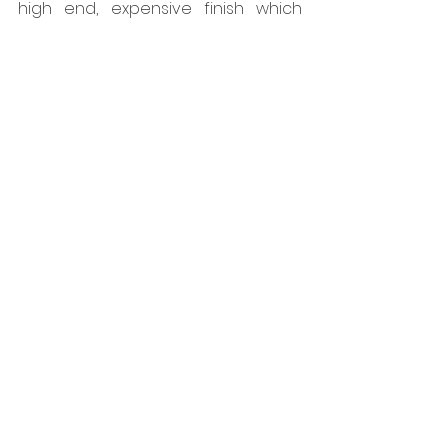
high end, expensive finish which 
was perfect with the beautiful tiles 
chosen.  
www.colouredmovementjoints.co.uk
Tags:
Dural
Floors
Interiors
Projects