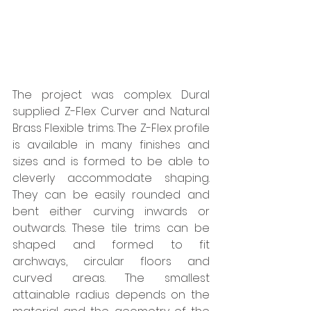
The project was complex. Dural 
supplied Z-Flex Curver and Natural 
Brass Flexible trims. The Z-Flex profile 
is available in many finishes and 
sizes and is formed to be able to 
cleverly accommodate shaping. 
They can be easily rounded and 
bent either curving inwards or 
outwards. These tile trims can be 
shaped and formed to fit 
archways, circular floors and 
curved areas. The smallest 
attainable radius depends on the 