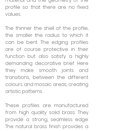
material and the geometry of the 
profile so that there are no fixed 
values. 
The thinner the shell of the profile, 
the smaller the radius to which it 
can be bent. The edging profiles 
are of course protective in their 
function but also satisfy a highly 
demanding decorative brief. Here 
they make smooth joints and 
transitions, between the different 
colours and mosaic areas, creating 
artistic patterns. 
These profiles are manufactured 
from high quality solid brass. They 
provide a strong, seamless edge. 
The natural brass finish provides a 