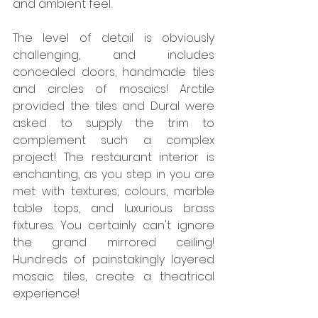
and ambient feel.
The level of detail is obviously 
challenging, and includes 
concealed doors, handmade tiles 
and circles of mosaics! Arctile 
provided the tiles and Dural were 
asked to supply the trim to 
complement such a complex 
project! The restaurant interior is 
enchanting, as you step in you are 
met with textures, colours, marble 
table tops, and luxurious brass 
fixtures. You certainly can't ignore 
the grand mirrored ceiling! 
Hundreds of painstakingly layered 
mosaic tiles, create a theatrical 
experience!