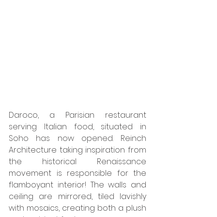
Daroco, a Parisian restaurant 
serving Italian food, situated in 
Soho has now opened. Reinch 
Architecture taking inspiration from 
the historical Renaissance 
movement is responsible for the 
flamboyant interior! The walls and 
ceiling are mirrored, tiled lavishly 
with mosaics, creating both a plush 