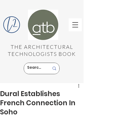
THE ARCHITECTURAL
TECHNOLOGISTS BOOK
Dural Establishes
French Connection In
Soho