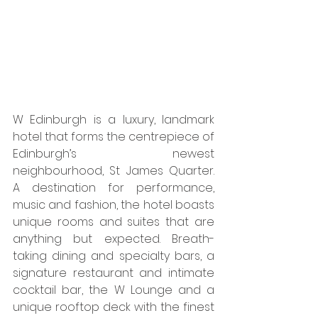
W Edinburgh is a luxury, landmark 
hotel that forms the centrepiece of 
Edinburgh’s newest 
neighbourhood, St James Quarter. 
A destination for performance, 
music and fashion, the hotel boasts 
unique rooms and suites that are 
anything but expected. Breath-
taking dining and specialty bars, a 
signature restaurant and intimate 
cocktail bar, the W Lounge and a 
unique rooftop deck with the finest 