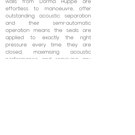
walls from Dorma Huppe are 
effortless to manoeuvre, offer 
outstanding acoustic separation 
and their semi-automatic 
operation means the seals are 
applied to exactly the right 
pressure every time they are 
closed, maximising acoustic 
performance and removing any 
chance of operator error. They are 
also highly sustainable which is 
essential for meeting guidelines for 
eco-friendly buildings.”    
www.style-
partitions.co.uk
Tags:
Style
Walls
Interiors
Projects