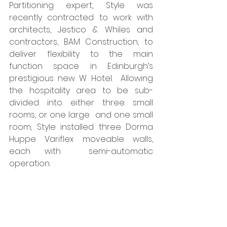
Partitioning expert, Style was 
recently contracted to work with 
architects, Jestico & Whiles and 
contractors, BAM Construction, to 
deliver flexibility to the main 
function space in Edinburgh’s 
prestigious new W Hotel.  Allowing 
the hospitality area to be sub-
divided into either three small 
rooms, or one large  and one small 
room, Style installed three Dorma 
Huppe Variflex moveable walls, 
each with  semi-automatic 
operation. 