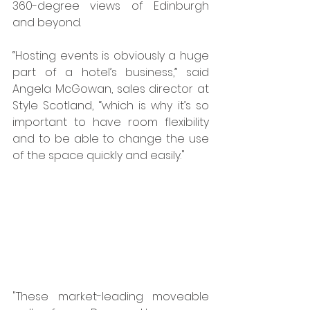
360-degree views of Edinburgh 
and beyond. 
“Hosting events is obviously a huge 
part of a hotel’s business,” said 
Angela McGowan, sales director at 
Style Scotland, “which is why it’s so 
important to have room flexibility 
and to be able to change the use 
of the space quickly and easily."
"These market-leading moveable 