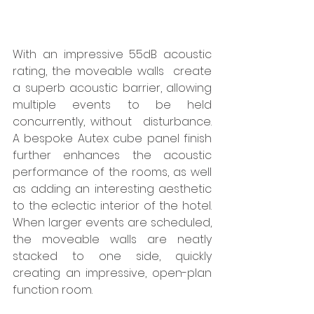
With an impressive 55dB acoustic 
rating, the moveable walls  create 
a superb acoustic barrier, allowing 
multiple events to be held 
concurrently, without  disturbance.   
A bespoke Autex cube panel finish 
further enhances the acoustic 
performance of the rooms, as well 
as adding an interesting aesthetic 
to the eclectic interior of the hotel. 
When larger events are scheduled, 
the moveable walls are neatly 
stacked to one side, quickly 
creating an impressive, open-plan 
function room.  