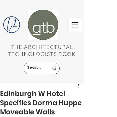
THE ARCHITECTURAL
TECHNOLOGISTS BOOK
Edinburgh W Hotel
Specifies Dorma Huppe
Moveable Walls