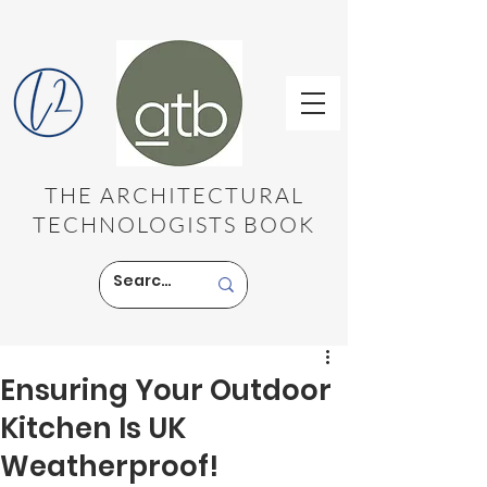
THE ARCHITECTURAL
TECHNOLOGISTS BOOK
Ensuring Your Outdoor
Kitchen Is UK
Weatherproof!