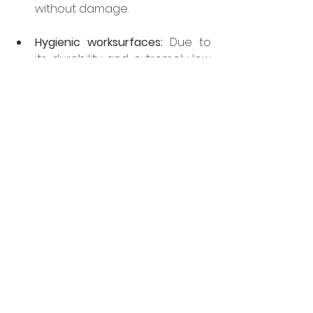
without damage.
Hygienic worksurfaces:
 Due to 
its durability and extremely low 
porosity, it is simple to clean 
allowing the user to easily 
create a hygienic usable work 
surface for food preparation 
and service.
Fireproof:
 As sintered stone is 
fireproof, it’s the perfect 
material to use when high 
temperature grills and open 
flames are near. Also handy to 
prepare Flambé recipes 
directly on the worktop!
For further information on 