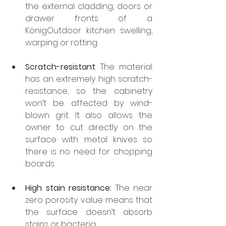
the external cladding, doors or 
drawer fronts of a 
KönigOutdoor kitchen swelling, 
warping or rotting.
Scratch-resistant
: The material 
has an extremely high scratch-
resistance, so the cabinetry 
won’t be affected by wind-
blown grit. It also allows the 
owner to cut directly on the 
surface with metal knives so 
there is no need for chopping 
boards.
High stain resistance:
 The near 
zero porosity value means that 
the surface doesn’t absorb 
stains or bacteria.