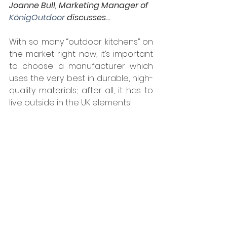
Joanne Bull, Marketing Manager of 
KönigOutdoor
 discusses...
With so many “outdoor kitchens” on 
the market right now, it’s important 
to choose a manufacturer which 
uses the very best in durable, high-
quality materials; after all, it has to 
live outside in the UK elements!