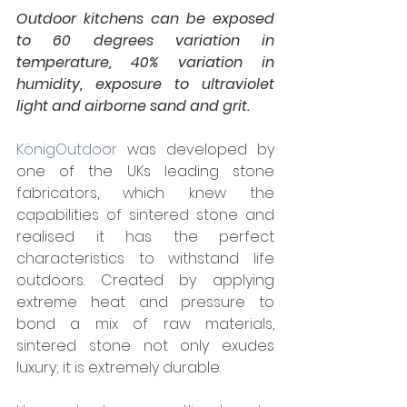
Outdoor kitchens can be exposed 
to 60 degrees variation in 
temperature, 40% variation in 
humidity, exposure to ultraviolet 
light and airborne sand and grit.
KönigOut­door
 was devel­oped by 
one of the UKs leading stone 
fabricators, which knew the 
capabilities of sintered stone and 
realised it has the perfect 
characteristics to withstand life 
outdoors. Created by apply­ing 
extreme heat and pres­sure to 
bond a mix of raw mate­ri­als, 
sintered stone not only exudes 
luxury; it is extremely durable.