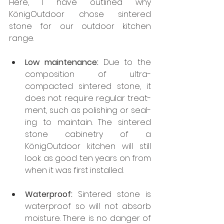
Here, I have outlined why 
KönigOutdoor chose sintered 
stone for our outdoor kitchen 
range.
Low maintenance:
 Due to the 
composition of ultra-
compacted sintered stone, it 
does not require regular treat­
ment, such as polishing or seal­
ing to maintain. The sintered 
stone cabinetry of a 
KönigOutdoor kitchen will still 
look as good ten years on from 
when it was first installed.
Waterproof:
 Sintered stone is 
waterproof so will not absorb 
moisture. There is no danger of 