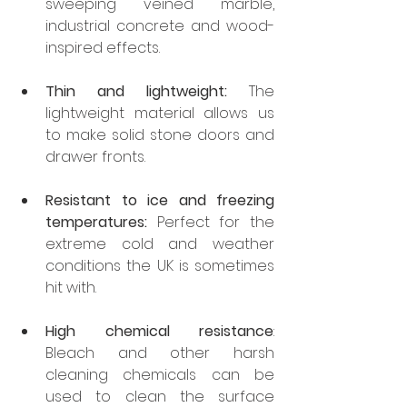
sweeping veined marble, 
industrial concrete and wood-
inspired effects.
Thin and lightweight:
 The 
lightweight material allows us 
to make solid stone doors and 
drawer fronts.
Resistant to ice and freezing 
temperatures:
 Perfect for the 
extreme cold and weather 
conditions the UK is sometimes 
hit with.
High chemical resistance
: 
Bleach and other harsh 
cleaning chemicals can be 
used to clean the surface 