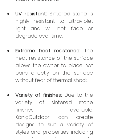
UV resistant:
 Sintered stone is 
highly resistant to ultraviolet 
light and will not fade or 
degrade over time.
Extreme heat resistance:
 The 
heat resistance of the surface 
allows the owner to place hot 
pans directly on the surface 
without fear of thermal shock.
Variety of finishes:
 Due to the 
variety of sintered stone 
finishes available, 
KönigOutdoor can create 
designs to suit a variety of 
styles and properties, including 