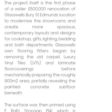
The project itself is the first phase 
of a wider £500,000 renovation of 
Glasswells Bury St Edmunds location 
to modernise the showrooms and 
create more spacious, 
contemporary layouts and designs 
for cookshop, gifts, lighting, bedding 
and bath departments. Glasswells 
own flooring fitters began by 
removing the old carpet, Luxury 
Vinyl Tiles (LVTs) and laminate 
floorcoverings before 
mechanically preparing the roughly 
900m2 area, partially revealing the 
painted concrete subfloor 
beneath. 
The surface was then primed using 
F. Ball’s Stopgap P141, which is 