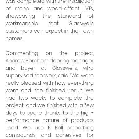
was completed with the installation 
of stone and wood-effect LVTs, 
showcasing the standard of 
workmanship that Glasswells 
customers can expect in their own 
homes. 
Commenting on the project, 
Andrew Boreham, flooring manager 
and buyer at Glasswells, who 
supervised the work, said: “We were 
really pleased with how everything 
went and the finished result. We 
had two weeks to complete the 
project, and we finished with a few 
days to spare thanks to the high-
performance nature of products 
used. We use F. Ball smoothing 
compounds and adhesives for 