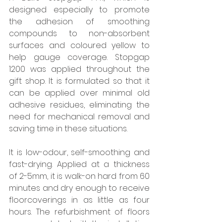
designed especially to promote 
the adhesion of smoothing 
compounds to non-absorbent 
surfaces and coloured yellow to 
help gauge coverage. Stopgap 
1200 was applied throughout the 
gift shop. It is formulated so that it 
can be applied over minimal old 
adhesive residues, eliminating the 
need for mechanical removal and 
saving time in these situations. 
It is low-odour, self-smoothing and 
fast-drying. Applied at a thickness 
of 2-5mm, it is walk-on hard from 60 
minutes and dry enough to receive 
floorcoverings in as little as four 
hours. The refurbishment of floors 