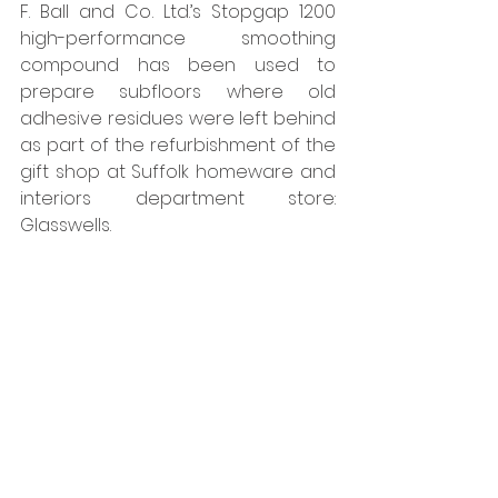
F. Ball and Co. Ltd.’s Stopgap 1200 
high-performance smoothing 
compound has been used to 
prepare subfloors where old 
adhesive residues were left behind 
as part of the refurbishment of the 
gift shop at Suffolk homeware and 
interiors department store: 
Glasswells. 