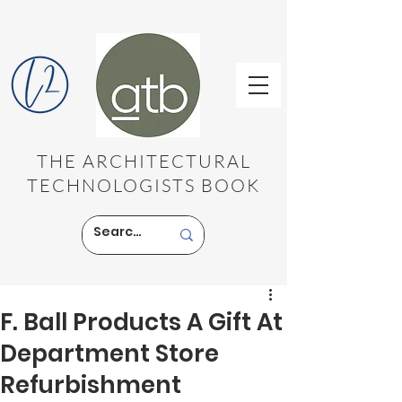
THE ARCHITECTURAL
TECHNOLOGISTS BOOK
F. Ball Products A Gift At
Department Store
Refurbishment