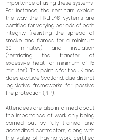
importance of using these systems.  
For instance, the seminars explain 
the way the FIREFLY® systems are 
certified for varying periods of both 
Integrity (resisting the spread of 
smoke and flames for a minimum 
30 minutes) and insulation 
(restricting the transfer of 
excessive heat for minimum of 15 
minutes).  This point is for the UK and 
does exclude Scotland, due distinct 
legislative frameworks for passive 
fire protection (PFP). 
Attendees are also informed about 
the importance of work only being 
carried out by fully trained and 
accredited contractors, along with 
the value of having work certified 