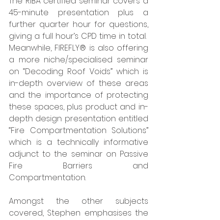
The RIBA certified seminar covers a 
45-minute presentation plus a 
further quarter hour for questions, 
giving a full hour’s CPD time in total.  
Meanwhile, FIREFLY® is also offering 
a more niche/specialised seminar 
on “Decoding Roof Voids” which is 
in-depth overview of these areas 
and the importance of protecting 
these spaces, plus product and in-
depth design presentation entitled 
“Fire Compartmentation Solutions” 
which is a technically informative 
adjunct to the seminar on Passive 
Fire Barriers and 
Compartmentation. 
Amongst the other subjects 
covered, Stephen emphasises the 