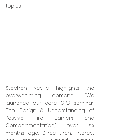
topics. 
Stephen Neville highlights the 
overwhelming demand: “We 
launched our core CPD seminar, 
‘The Design & Understanding of 
Passive Fire Barriers and 
Compartmentation,’ over six 
months ago. Since then, interest 