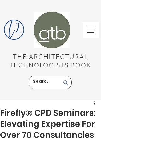
THE ARCHITECTURAL
TECHNOLOGISTS BOOK
Firefly® CPD Seminars:
Elevating Expertise For
Over 70 Consultancies