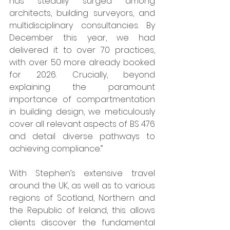
has steadily surged among 
architects, building surveyors, and 
multidisciplinary consultancies. By 
December this year, we had 
delivered it to over 70 practices, 
with over 50 more already booked 
for 2026. Crucially, beyond 
explaining the paramount 
importance of compartmentation 
in building design, we meticulously 
cover all relevant aspects of BS 476 
and detail diverse pathways to 
achieving compliance.”  
With Stephen’s extensive travel 
around the UK, as well as to various 
regions of Scotland, Northern and 
the Republic of Ireland, this allows 
clients discover the fundamental 