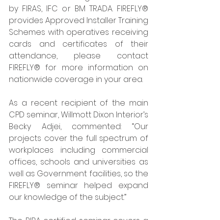
by FIRAS, IFC or BM TRADA. FIREFLY® 
provides Approved Installer Training 
Schemes with operatives receiving 
cards and certificates of their 
attendance, please contact 
FIREFLY® for more information on 
nationwide coverage in your area. 
As a recent recipient of the main 
CPD seminar, Willmott Dixon Interior’s 
Becky Adjei, commented: “Our 
projects cover the full spectrum of 
workplaces including commercial 
offices, schools and universities as 
well as Government facilities, so the 
FIREFLY® seminar helped expand 
our knowledge of the subject.”  