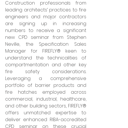
Construction professionals from 
leading architects’ practices to fire 
engineers and major contractors 
are signing up in increasing 
numbers to receive a significant 
new CPD seminar from Stephen 
Neville, the Specification Sales 
Manager for FIREFLY® keen to 
understand the technicalities of 
compartmentation and other key 
fire safety considerations. 
Leveraging a comprehensive 
portfolio of barrier products and 
fire hatches employed across 
commercial, industrial, healthcare, 
and other building sectors, FIREFLY® 
offers unmatched expertise to 
deliver enhanced RIBA-accredited 
CPD seminar on these crucial 