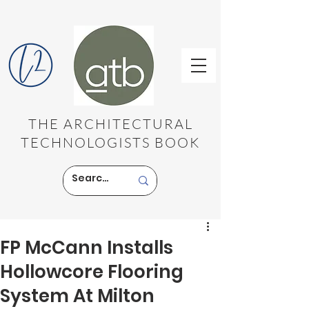
THE ARCHITECTURAL
TECHNOLOGISTS BOOK
FP McCann Installs
Hollowcore Flooring
System At Milton