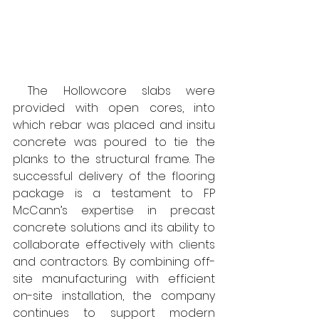
 The Hollowcore slabs were 
provided with open cores, into 
which rebar was placed and insitu 
concrete was poured to tie the 
planks to the structural frame. The 
successful delivery of the flooring 
package is a testament to FP 
McCann’s expertise in precast 
concrete solutions and its ability to 
collaborate effectively with clients 
and contractors. By combining off-
site manufacturing with efficient 
on-site installation, the company 
continues to support modern 