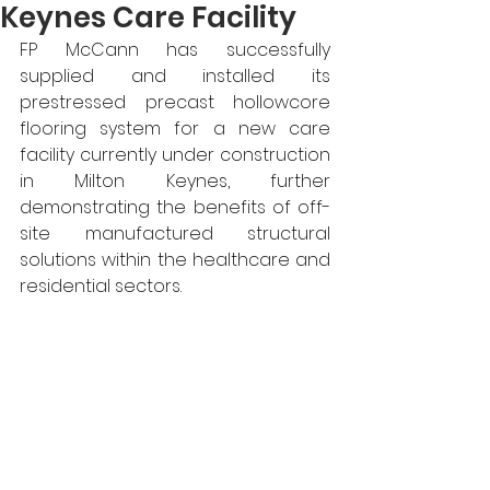
Keynes Care Facility
FP McCann has successfully 
supplied and installed its 
prestressed precast hollowcore 
flooring system for a new care 
facility currently under construction 
in Milton Keynes, further 
demonstrating the benefits of off-
site manufactured structural 
solutions within the healthcare and 
residential sectors.