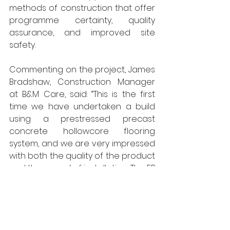
methods of construction that offer 
programme certainty, quality 
assurance, and improved site 
safety.
Commenting on the project, James 
Bradshaw, Construction Manager 
at B&M Care, said: “This is the first 
time we have undertaken a build 
using a prestressed precast 
concrete hollowcore flooring 
system, and we are very impressed 
with both the quality of the product 
and the speed of installation. The FP 
McCann team worked safely and 
efficiently, completing the 
installation in line with the 
programme. We will certainly 
consider using off-site 