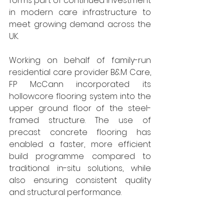
forms part of continued investment 
in modern care infrastructure to 
meet growing demand across the 
UK.
Working on behalf of family-run 
residential care provider B&M Care, 
FP McCann incorporated its 
hollowcore flooring system into the 
upper ground floor of the steel-
framed structure. The use of 
precast concrete flooring has 
enabled a faster, more efficient 
build programme compared to 
traditional in-situ solutions, while 
also ensuring consistent quality 
and structural performance.