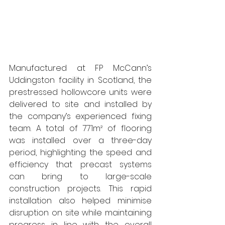
Manufactured at FP McCann’s 
Uddingston facility in Scotland, the 
prestressed hollowcore units were 
delivered to site and installed by 
the company’s experienced fixing 
team. A total of 771m² of flooring 
was installed over a three-day 
period, highlighting the speed and 
efficiency that precast systems 
can bring to large-scale 
construction projects. This rapid 
installation also helped minimise 
disruption on site while maintaining 
progress in line with the overall 