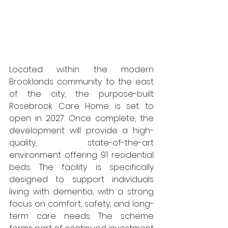
Located within the modern 
Brooklands community to the east 
of the city, the purpose-built 
Rosebrook Care Home is set to 
open in 2027. Once complete, the 
development will provide a high-
quality, state-of-the-art 
environment offering 91 residential 
beds. The facility is specifically 
designed to support individuals 
living with dementia, with a strong 
focus on comfort, safety, and long-
term care needs. The scheme 