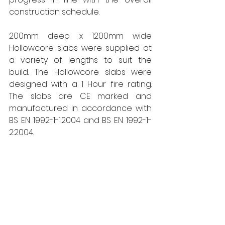
construction schedule.
200mm deep x 1200mm wide 
Hollowcore slabs were supplied at 
a variety of lengths to suit the 
build. The Hollowcore slabs were 
designed with a 1 Hour fire rating. 
The slabs are CE marked and 
manufactured in accordance with 
BS EN 1992-1-1:2004 and BS EN 1992-1-
2:2004.