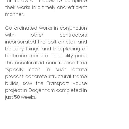
for follow-on trades to complete 
their works in a timely and efficient 
manner. 
Co-ordinated works in conjunction 
with other contractors 
incorporated the bolt on stair and 
balcony fixings and the placing of 
bathroom, ensuite and utility pods. 
The accelerated construction time 
typically seen in such offsite 
precast concrete structural frame 
builds, saw the Transport House 
project in Dagenham completed in 
just 50 weeks. 