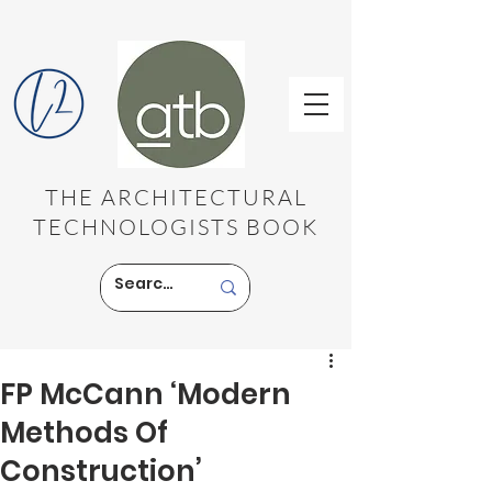
THE ARCHITECTURAL
TECHNOLOGISTS BOOK
FP McCann ‘Modern
Methods Of
Construction’