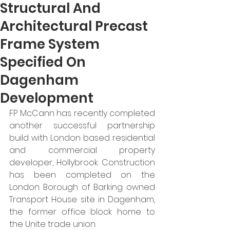
Structural And
Architectural Precast
Frame System
Specified On
Dagenham
Development
FP McCann has recently completed 
another successful partnership 
build with London based residential 
and commercial property 
developer, Hollybrook. Construction 
has been completed on the 
London Borough of Barking owned 
Transport House site in Dagenham, 
the former office block home to 
the Unite trade union. 