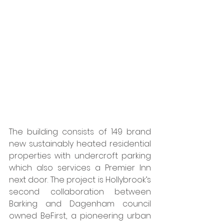
The building consists of 149 brand 
new sustainably heated residential 
properties with undercroft parking 
which also services a Premier Inn 
next door. The project is Hollybrook’s 
second collaboration between 
Barking and Dagenham council 
owned BeFirst, a pioneering urban 