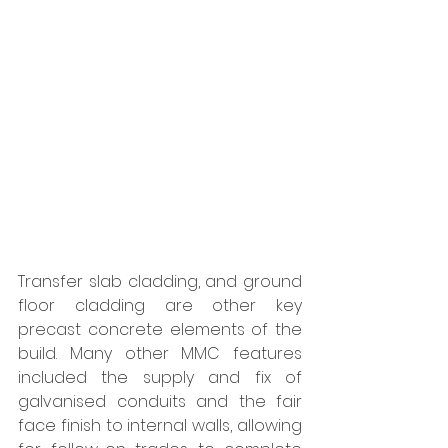
Transfer slab cladding, and ground 
floor cladding are other key 
precast concrete elements of the 
build. Many other MMC features 
included the supply and fix of 
galvanised conduits and the fair 
face finish to internal walls, allowing 