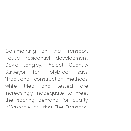
Commenting on the Transport 
House residential development, 
David Langley, Project Quantity 
Surveyor for Hollybrook says, 
“Traditional construction methods, 
while tried and tested, are 
increasingly inadequate to meet 
the soaring demand for quality, 
affordable housing. The Transport 
House residential development is a 
clear demonstration that offsite 
modular precast concrete 