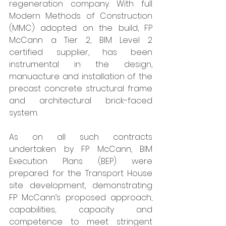
regeneration company. With full 
Modern Methods of Construction 
(MMC) adopted on the build, FP 
McCann a Tier 2, BIM Level 2 
certified supplier, has been 
instrumental in the design, 
manuacture and installation of the 
precast concrete structural frame 
and architectural brick-faced 
system. 
As on all such contracts 
undertaken by FP McCann, BIM 
Execution Plans (BEP) were 
prepared for the Transport House 
site development, demonstrating 
FP McCann’s proposed approach, 
capabilities, capacity and 
competence to meet stringent 