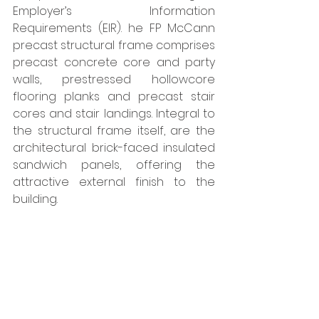
Employer’s Information 
Requirements (EIR). he FP McCann 
precast structural frame comprises 
precast concrete core and party 
walls, prestressed hollowcore 
flooring planks and precast stair 
cores and stair landings. Integral to 
the structural frame itself, are the 
architectural brick-faced insulated 
sandwich panels, offering the 
attractive external finish to the 
building. 