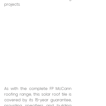
projects. 
As with the complete FP McCann 
roofing range, this solar roof tile is 
covered by its 15-year guarantee, 
providing specifiers and building 