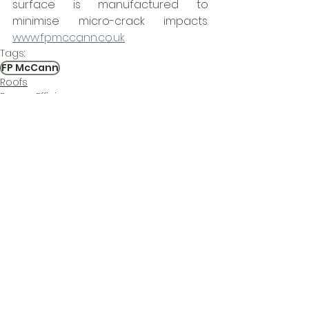
surface is manufactured to 
minimise micro-crack impacts.  
www.fpmccann.co.uk
Tags:
FP McCann
Roofs
Energy Efficiency
Environmental Control