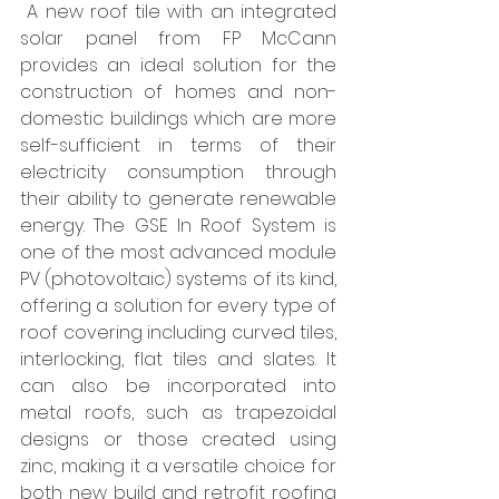
 A new roof tile with an integrated 
solar panel from FP McCann 
provides an ideal solution for the 
construction of homes and non-
domestic buildings which are more 
self-sufficient in terms of their 
electricity consumption through 
their ability to generate renewable 
energy. The GSE In Roof System is 
one of the most advanced module 
PV (photovoltaic) systems of its kind, 
offering a solution for every type of 
roof covering including curved tiles, 
interlocking, flat tiles and slates. It 
can also be incorporated into 
metal roofs, such as trapezoidal 
designs or those created using 
zinc, making it a versatile choice for 
both new build and retrofit roofing 