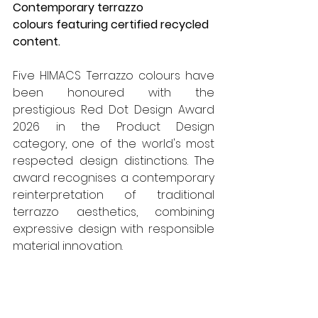
Contemporary terrazzo 
colours featuring certified recycled 
content.
Five HIMACS Terrazzo colours have 
been honoured with the 
prestigious Red Dot Design Award 
2026 in the Product Design 
category, one of the world's most 
respected design distinctions. The 
award recognises a contemporary 
reinterpretation of traditional 
terrazzo aesthetics, combining 
expressive design with responsible 
material innovation.