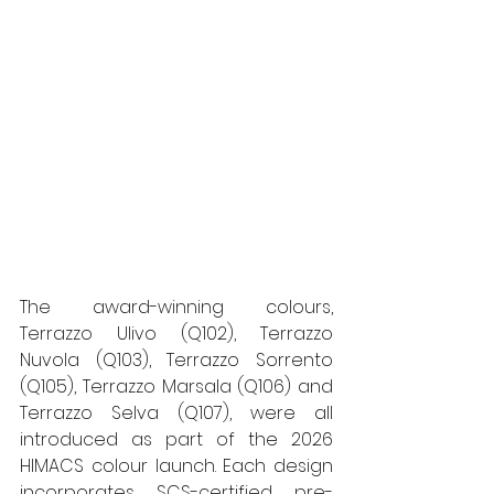
The award-winning colours, 
Terrazzo Ulivo (Q102), Terrazzo 
Nuvola (Q103), Terrazzo Sorrento 
(Q105), Terrazzo Marsala (Q106) and 
Terrazzo Selva (Q107), were all 
introduced as part of the 2026 
HIMACS colour launch. Each design 
incorporates SCS-certified pre-