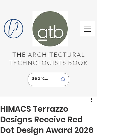
THE ARCHITECTURAL
TECHNOLOGISTS BOOK
HIMACS Terrazzo
Designs Receive Red
Dot Design Award 2026