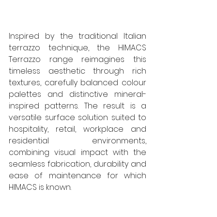
Inspired by the traditional Italian 
terrazzo technique, the HIMACS 
Terrazzo range reimagines this 
timeless aesthetic through rich 
textures, carefully balanced colour 
palettes and distinctive mineral-
inspired patterns. The result is a 
versatile surface solution suited to 
hospitality, retail, workplace and 
residential environments, 
combining visual impact with the 
seamless fabrication, durability and 
ease of maintenance for which 
HIMACS is known.