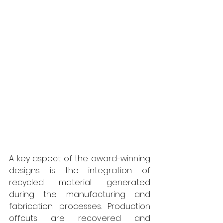
A key aspect of the award-winning 
designs is the integration of 
recycled material generated 
during the manufacturing and 
fabrication processes. Production 
offcuts are recovered and 