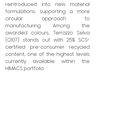
reintroduced into new material 
formulations, supporting a more 
circular approach to 
manufacturing. Among the 
awarded colours, Terrazzo Selva 
(Q107) stands out with 25% SCS-
certified pre-consumer recycled 
content, one of the highest levels 
currently available within the 
HIMACS portfolio.