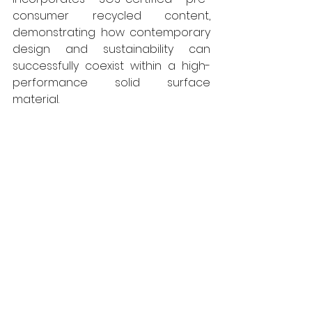
consumer recycled content, 
demonstrating how contemporary 
design and sustainability can 
successfully coexist within a high-
performance solid surface 
material. 