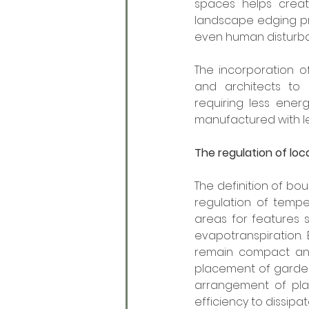
spaces helps creat
landscape edging pro
even human disturb
The incorporation o
and architects to
requiring less ener
manufactured with les
The regulation of lo
The definition of bo
regulation of tempe
areas for features 
evapotranspiration.
remain compact and 
placement of garden 
arrangement of plan
efficiency to dissipa