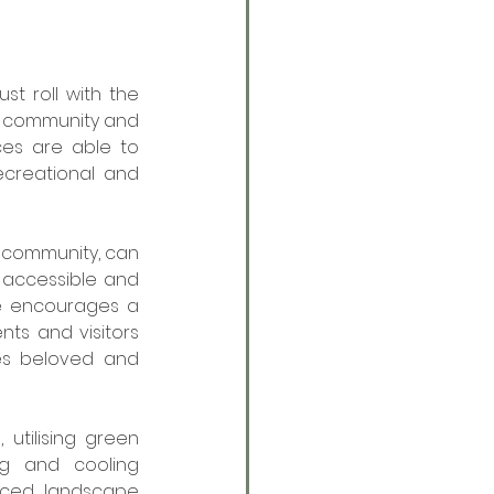
t roll with the 
n community and 
es are able to 
ecreational and 
community, can 
accessible and 
e encourages a 
ts and visitors 
s beloved and 
tilising green 
g and cooling 
nced landscape 