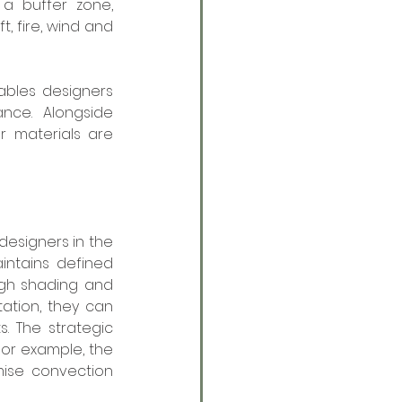
a buffer zone, 
 fire, wind and 
bles designers 
ce. Alongside 
 materials are 
esigners in the 
ntains defined 
gh shading and 
tion, they can 
 The strategic 
or example, the 
ise convection 