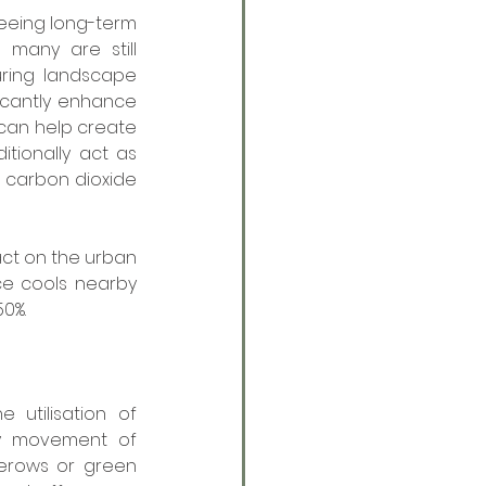
eing long-term 
 many are still 
uring landscape 
icantly enhance 
 can help create 
ionally act as 
d carbon dioxide 
ct on the urban 
e cools nearby 
50%.
utilisation of 
y movement of 
gerows or green 