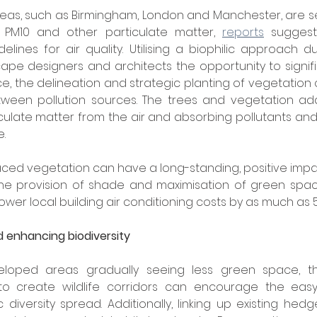
eas, such as Birmingham, London and Manchester, are se
, PM10 and other particulate matter, 
reports
 suggest
ines for air quality. Utilising a biophilic approach d
ape designers and architects the opportunity to signif
ance, the delineation and strategic planting of vegetation
een pollution sources. The trees and vegetation addit
ticulate matter from the air and absorbing pollutants an
.
aced vegetation can have a long-standing, positive impa
 The provision of shade and maximisation of green spac
lower local building air conditioning costs by as much as 
d enhancing biodiversity
loped areas gradually seeing less green space, the 
o create wildlife corridors can encourage the eas
diversity spread. Additionally, linking up existing hed