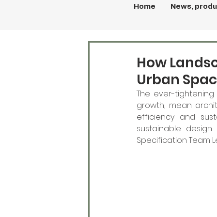
Home
News, produ
How Landsc
Urban Spac
The ever-tightening 
growth, mean archi
efficiency and sust
sustainable design s
Specification Team Le