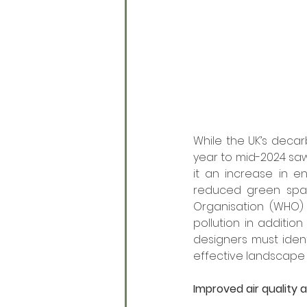
While the UK’s decar
year to mid-2024 saw 
it an increase in en
reduced green space
Organisation (WHO) 
pollution in additio
designers must iden
effective landscape 
Improved air quality 