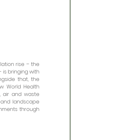
tion rise – the 
is bringing with 
gside that, the 
w World Health 
, air and waste 
s and landscape 
nments through 