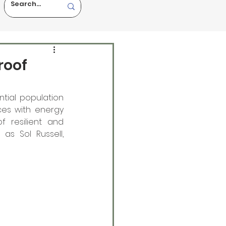
roof
tial population 
es with energy 
f resilient and 
as Sol Russell, 