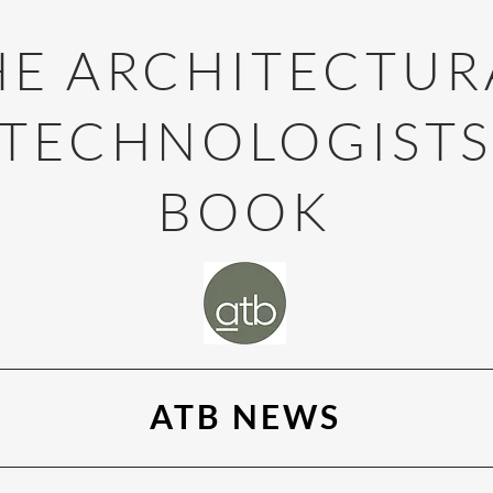
HE ARCHITECTUR
TECHNOLOGIST
BOOK
ATB NEWS