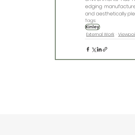
edging manufacturers
and aesthetically ple
Tags:
Kinley
External Work
Viewpoi