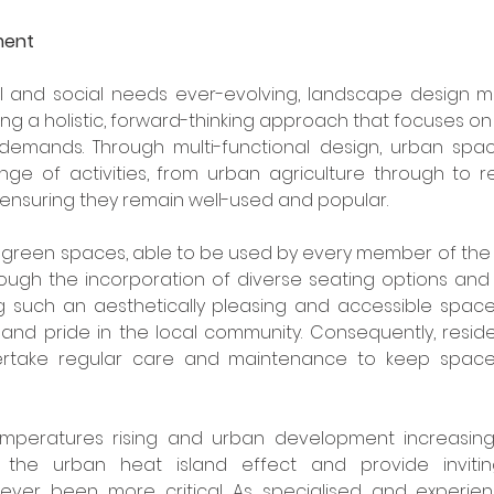
ment
al and social needs ever-evolving, landscape design mus
g a holistic, forward-thinking approach that focuses o
c demands. Through multi-functional design, urban spac
nge of activities, from urban agriculture through to r
ensuring they remain well-used and popular.
 green spaces, able to be used by every member of the 
ough the incorporation of diverse seating options and 
ng such an aesthetically pleasing and accessible spac
nd pride in the local community. Consequently, residen
ertake regular care and maintenance to keep space
peratures rising and urban development increasing, u
the urban heat island effect and provide invitin
ever been more critical. As specialised and experie