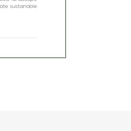
ate sustainable 