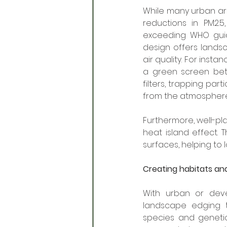
While many urban ar
reductions in PM2.5
exceeding WHO guidel
design offers landsc
air quality. For inst
a green screen betw
filters, trapping par
from the atmosphere
Furthermore, well-pl
heat island effect.
surfaces, helping to 
Creating habitats an
With urban or deve
landscape edging t
species and genetic 