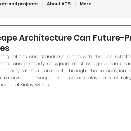
cts and projects
About ATB
More
ape Architecture Can Future-P
es
regulations and standards, along with the UK’s substan
tects and property designers must design urban spac
ainability at the forefront. Through the integration o
trategies, landscape architecture plays a vital role, 
ader at Kinley, writes.