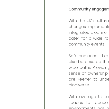
Community engage
With the UK’s cultur
changes; implementin
integrates biophili
cater for a wide ra
community events – 
Safe and accessible
also be ensured thr
wide paths. Providi
sense of ownership a
are keener to und
biodiverse. 
With average UK tem
spaces to reduce 
environments has n