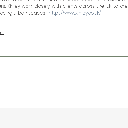
, Kinley work closely with clients across the UK to cre
asing urban spaces.   
https://www.kinley.co.uk/
nt