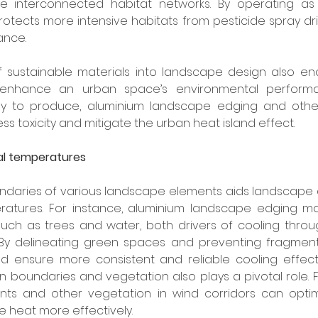
e interconnected habitat networks. By operating as 
tects more intensive habitats from pesticide spray drift,
ance.
f sustainable materials into landscape design also ena
 enhance an urban space’s environmental performan
gy to produce, aluminium landscape edging and other
s toxicity and mitigate the urban heat island effect.
cal temperatures
undaries of various landscape elements aids landscape d
ratures. For instance, aluminium landscape edging mai
such as trees and water, both drivers of cooling throu
 By delineating green spaces and preventing fragmenta
ensure more consistent and reliable cooling effects.
boundaries and vegetation also plays a pivotal role. F
ts and other vegetation in wind corridors can optim
te heat more effectively.