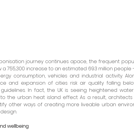
bonisation journey continues apace, the frequent popula
a 755,300 increase to an estimated 69.3 million people – 
ergy consumption, vehicles and industrial activity. Alon
 and expansion of cities risk air quality falling belo
guidelines. In fact, the UK is seeing heightened water
n to the urban heat island effect. As a result, architect
tify other ways of creating more liveable urban enviro
design.
and wellbeing