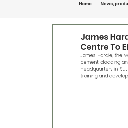
Home
News, produ
James Hard
Centre To E
James Hardie, the w
cement cladding and 
headquarters in Sut
training and develop