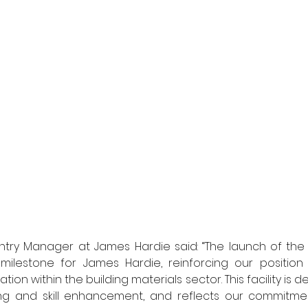
ntry Manager at James Hardie said: “The launch of the 
 milestone for James Hardie, reinforcing our position 
ion within the building materials sector. This facility is d
ing and skill enhancement, and reflects our commitm