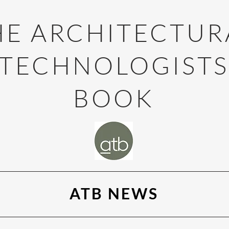
HE ARCHITECTUR
TECHNOLOGIST
BOOK
ATB NEWS