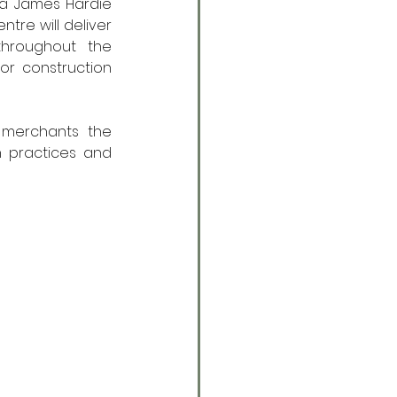
 a James Hardie 
tre will deliver 
throughout the 
or construction 
 merchants the 
n practices and 