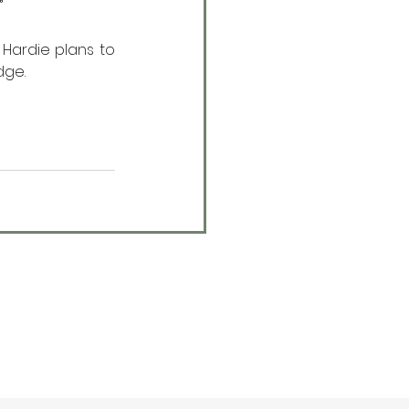
”
Hardie plans to 
dge.