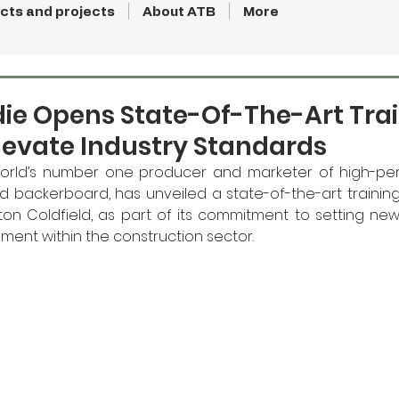
cts and projects
About ATB
More
ie Opens State-Of-The-Art Tra
levate Industry Standards
orld’s number one producer and marketer of high-per
backerboard, has unveiled a state-of-the-art training fac
ton Coldfield, as part of its commitment to setting ne
ment within the construction sector.