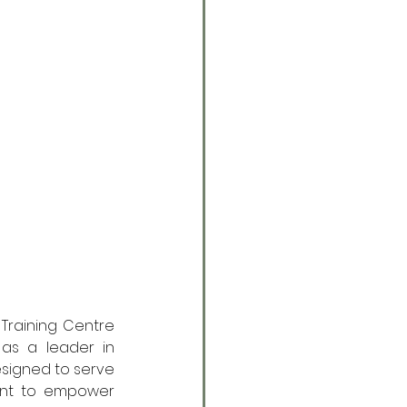
Training Centre 
as a leader in 
esigned to serve 
ent to empower 