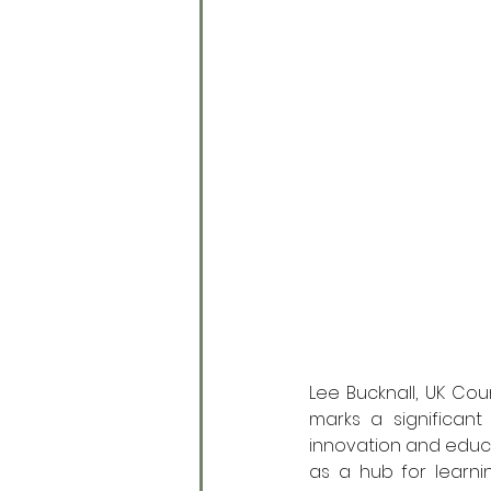
Lee Bucknall, UK Cou
marks a significant
innovation and educat
as a hub for learn