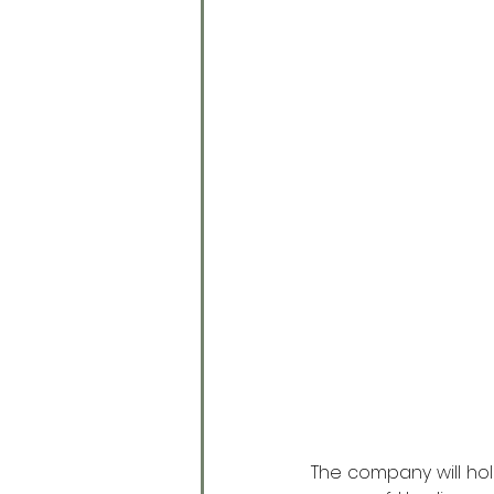
The company will hold