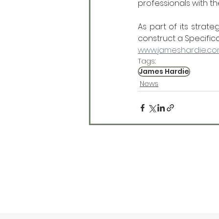
professionals with th
As part of its strat
construct a Specific
www.jameshardie.c
Tags:
James Hardie
News