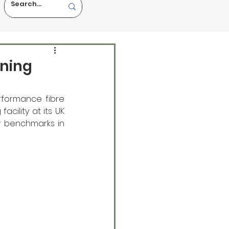
ining
formance fibre 
ility at its UK 
w benchmarks in 