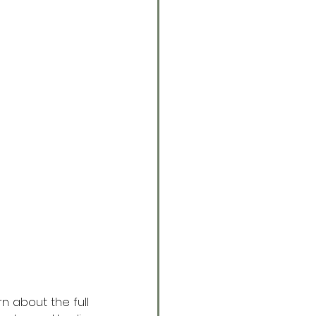
n about the full 