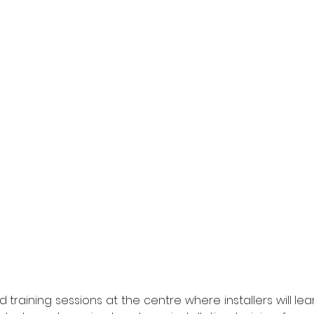
 training sessions at the centre where installers will lear