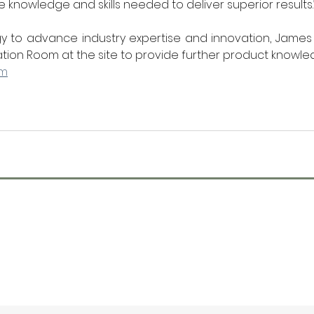
e knowledge and skills needed to deliver superior results.
egy to advance industry expertise and innovation, James 
ation Room at the site to provide further product knowle
om