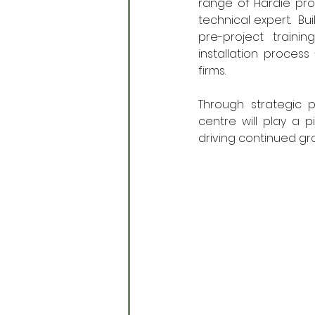
range of Hardie pro
technical expert.  Bu
pre-project traini
installation process
firms.  
Through strategic p
centre will play a p
driving continued gr