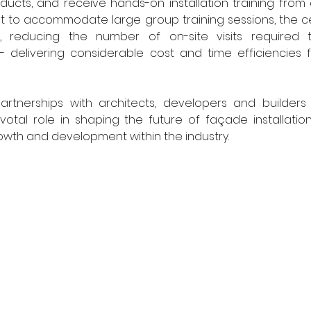
ducts, and receive hands-on installation training from
ilt to accommodate large group training sessions, the cen
ng, reducing the number of on-site visits required 
 - delivering considerable cost and time efficiencies f
artnerships with architects, developers and builders
ivotal role in shaping the future of façade installatio
owth and development within the industry.