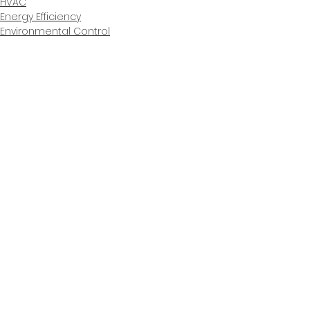
HVAC
Energy Efficiency
Environmental Control