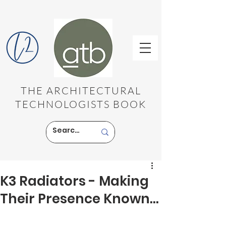
THE ARCHITECTURAL
TECHNOLOGISTS BOOK
K3 Radiators - Making
Their Presence Known...