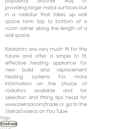
popularity, another way of 
providing larger metal surfaces but 
in a radiator that takes up wall 
space form top to bottom of a 
room rather along the length of a 
wall space. 
Radiators are very much fit for the 
future and offer a simple to fit, 
effective heating appliance for 
new build and replacement 
heating systems. For more 
information on the choice of 
radiators available and for 
selection and fitting tips head for 
www.stelrad.com/trade or go to the 
Stelrad videos on You Tube.
Tags:
Stelrad