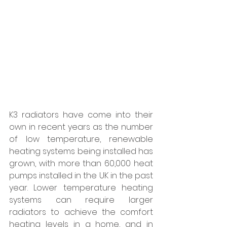
K3 radiators have come into their 
own in recent years as the number 
of low temperature, renewable 
heating systems being installed has 
grown, with more than 60,000 heat 
pumps installed in the UK in the past 
year. Lower temperature heating 
systems can require larger 
radiators to achieve the comfort 
heating levels in a home, and in 