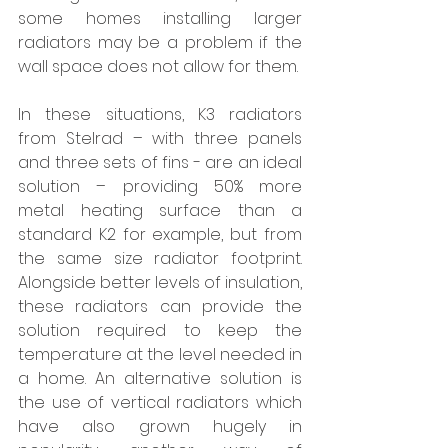
some homes installing larger 
radiators may be a problem if the 
wall space does not allow for them. 
In these situations, K3 radiators 
from Stelrad – with three panels 
and three sets of fins - are an ideal 
solution – providing 50% more 
metal heating surface than a 
standard K2 for example, but from 
the same size radiator footprint. 
Alongside better levels of insulation, 
these radiators can provide the 
solution required to keep the 
temperature at the level needed in 
a home. An alternative solution is 
the use of vertical radiators which 
have also grown hugely in 