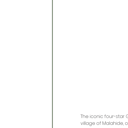
The iconic four-star 
village of Malahide, o