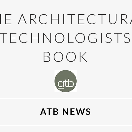
HE ARCHITECTUR
TECHNOLOGIST
BOOK
ATB NEWS