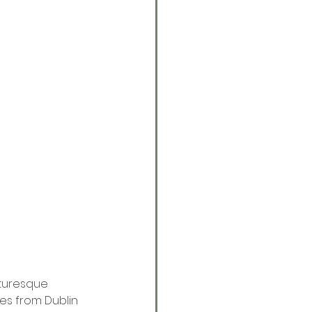
cturesque 
tes from Dublin 