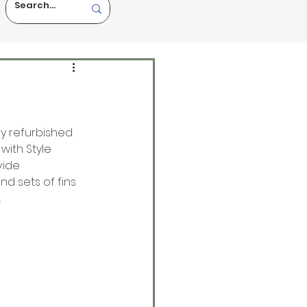
ly refurbished 
with Style 
vide 
d sets of fins 
 