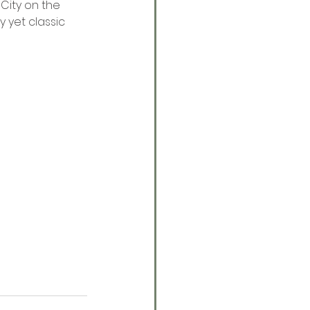
 City on the 
 yet classic 