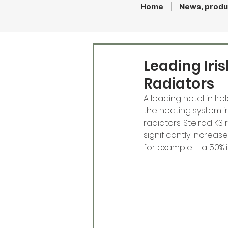
Home
News, produ
Leading Iri
Radiators
A leading hotel in Ir
the heating system in
radiators. Stelrad K3
significantly increa
for example – a 50% 