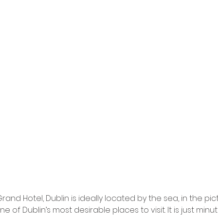
Grand Hotel, Dublin is ideally located by the sea, in the pi
ne of Dublin’s most desirable places to visit. It is just minu