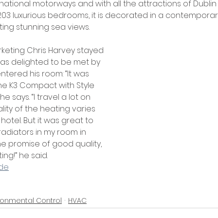
, national motorways and with all the attractions of Dublin
203 luxurious bedrooms, it is decorated in a contemporary
ing stunning sea views. 
rketing Chris Harvey stayed 
as delighted to be met by 
entered his room: “It was 
e K3 Compact with Style 
e says. “I travel a lot on 
ity of the heating varies 
hotel. But it was great to 
adiators in my room in 
he promise of good quality, 
ng!” he said. 
ade
ronmental Control
HVAC