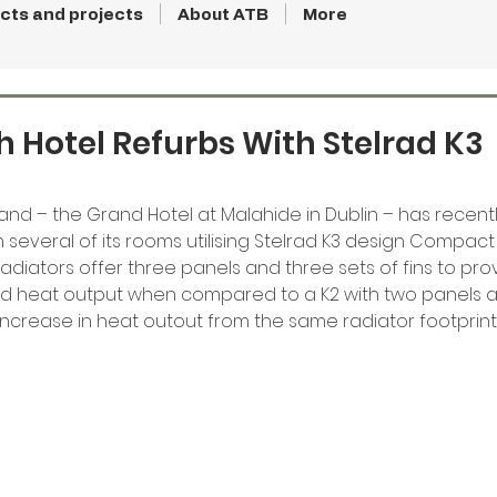
cts and projects
About ATB
More
sh Hotel Refurbs With Stelrad K3
eland – the Grand Hotel at Malahide in Dublin – has recent
 several of its rooms utilising Stelrad K3 design Compact 
 radiators offer three panels and three sets of fins to pro
sed heat output when compared to a K2 with two panels an
increase in heat outout from the same radiator footprint.