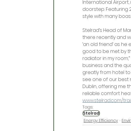
International Airport
doorstep. Featuring 
style with many boast
Stelrad’s Head of Ma
there recently and w
‘an old friend’ as he 
good to be met by th
radiator in my room,” h
business and the qual
greatly from hotel to 
see one of our best r
Dublin, offering me t
reliable comfort heati
www.stelrad.com/tr
Tags:
Stelrad
Energy Efficiency
Envi