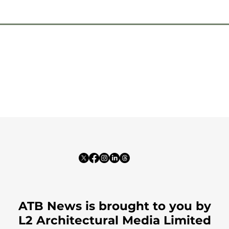
ATB News is brought to you by
L2 Architectural Media Limited