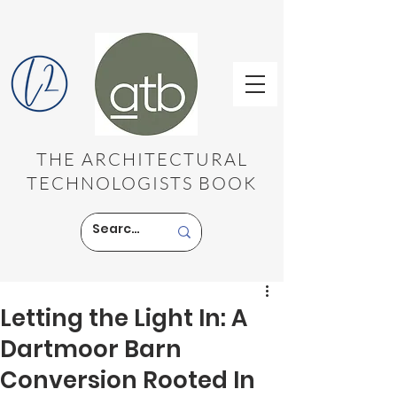
THE ARCHITECTURAL
TECHNOLOGISTS BOOK
Letting the Light In: A
Dartmoor Barn
Conversion Rooted In