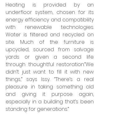
Heating is provided by an 
underfloor system, chosen for its 
energy efficiency and compatibility 
with renewable technologies. 
Water is filtered and recycled on 
site. Much of the furniture is 
upcycled, sourced from salvage 
yards or given a second life 
through thoughtful restoration.“We 
didn’t just want to fill it with new 
things,” says Issy. “There’s a real 
pleasure in taking something old 
and giving it purpose again, 
especially in a building that’s been 
standing for generations.”