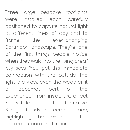
Three large bespoke rooflights 
were installed, each carefully 
positioned to capture natural light 
at different times of day and to 
frame the ever-changing 
Dartmoor landscape. “They’re one 
of the first things people notice 
when they walk into the living area,” 
Issy says. “You get this immediate 
connection with the outside. The 
light, the view, even the weather, it 
all becomes part of the 
experience.” From inside, the effect 
is subtle but transformative. 
Sunlight floods the central space, 
highlighting the texture of the 
exposed stone and timber. 