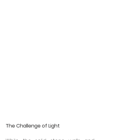
The Challenge of Light