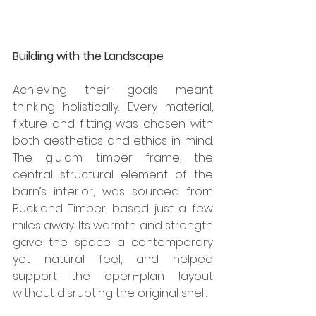
Building with the Landscape
Achieving their goals meant 
thinking holistically. Every material, 
fixture and fitting was chosen with 
both aesthetics and ethics in mind. 
The glulam timber frame, the 
central structural element of the 
barn’s interior, was sourced from 
Buckland Timber, based just a few 
miles away. Its warmth and strength 
gave the space a contemporary 
yet natural feel, and helped 
support the open-plan layout 
without disrupting the original shell. 