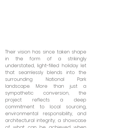
Their vision has since taken shape 
in the form of a strikingly 
understated, light-filled holiday let 
that seamlessly blends into the 
surrounding National Park 
landscape. More than just a 
sympathetic conversion, the 
project reflects a deep 
commitment to local sourcing, 
environmental responsibility, and 
architectural integrity; a showcase 
of what can be achieved when 