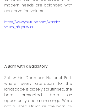
modern needs are balanced with 
conservation values.
https://www.youtube.com/watch?
v=Dm_NfQb0w38
A Barn with a Backstory
Set within Dartmoor National Park, 
where every alteration to the 
landscape is closely scrutinised, the 
barn presented both an 
opportunity and a challenge. While 
not a Listed structure, the barn lay 