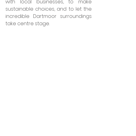
with local businesses, to make 
sustainable choices, and to let the 
incredible Dartmoor surroundings 
take centre stage.