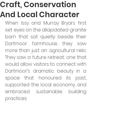
Craft, Conservation
And Local Character
When Issy and Murray Bryars first 
set eyes on the dilapidated granite 
barn that sat quietly beside their 
Dartmoor farmhouse, they saw 
more than just an agricultural relic. 
They saw a future retreat; one that 
would allow visitors to connect with 
Dartmoor’s dramatic beauty in a 
space that honoured its past, 
supported the local economy, and 
embraced sustainable building 
practices. 