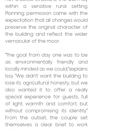
within a sensitive rural setting. 
Planning permission came with the 
expectation that all changes would 
preserve the original character of 
the building and reflect the wider 
vernacular of the moor. 
“The goal from day one was to be 
as environmentally friendly and 
locally minded as we could,”explains 
Issy. “We didn’t want the building to 
lose its agricultural honesty, but we 
also wanted it to offer a really 
special experience for guests, full 
of light, warmth and comfort, but 
without compromising its identity.” 
From the outset, the couple set 
themselves a clear brief: to work 