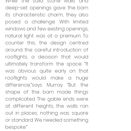
While the solid stone walls and 
deep-set openings gave the barn 
its characteristic charm, they also 
posed a challenge. With limited 
windows and few existing openings, 
natural light was at a premium. To 
counter this, the design centred 
around the careful introduction of 
rooflights, a decision that would 
ultimately transform the space. “It 
was obvious quite early on that 
rooflights would make a huge 
difference,”says Murray. “But the 
shape of the barn made things 
complicated. The gable ends were 
at different heights, the walls ran 
out in places, nothing was square 
or standard. We needed something 
bespoke.”