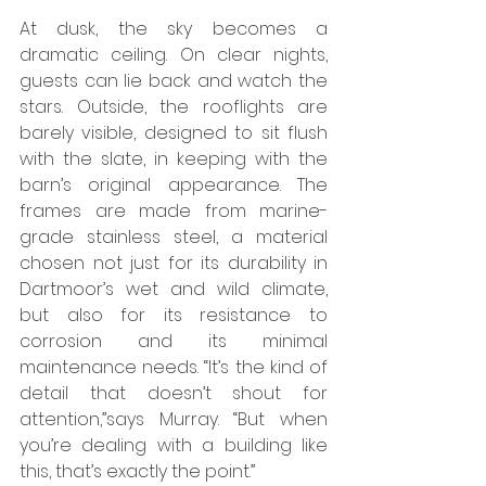
At dusk, the sky becomes a 
dramatic ceiling. On clear nights, 
guests can lie back and watch the 
stars. Outside, the rooflights are 
barely visible, designed to sit flush 
with the slate, in keeping with the 
barn’s original appearance. The 
frames are made from marine-
grade stainless steel, a material 
chosen not just for its durability in 
Dartmoor’s wet and wild climate, 
but also for its resistance to 
corrosion and its minimal 
maintenance needs. “It’s the kind of 
detail that doesn’t shout for 
attention,”says Murray. “But when 
you’re dealing with a building like 
this, that’s exactly the point.”