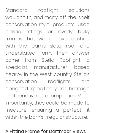
Standard rooflight solutions 
wouldn’t fit, and many off-the-shelf 
conservation-style products used 
plastic fittings or overly bulky 
frames that would have clashed 
with the barn’s slate roof and 
understated form. Their answer 
came from Stella Rooflight, a 
specialist manufacturer based 
nearby in the West country. Stella’s 
conservation rooflights are 
designed specifically for heritage 
and sensitive rural properties. More 
importantly, they could be made to 
measure, ensuring a perfect fit 
within the barn’s irregular structure.
A Fitting Frame for Dartmoor Views