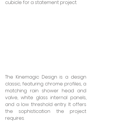
cubicle for a statement project. 
The Kinemagic Design is a design 
classic, featuring chrome profiles, a 
matching rain shower head and 
valve, white glass internal panels, 
and a low threshold entry. It offers 
the sophistication the project 
requires. 