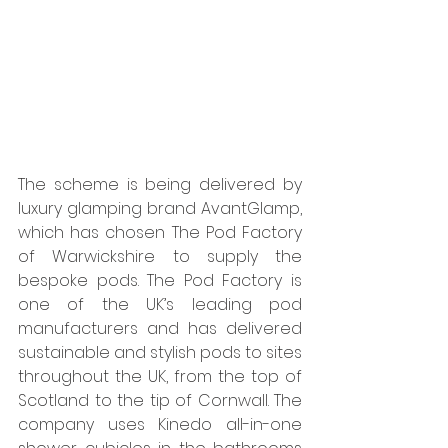
The scheme is being delivered by 
luxury glamping brand AvantGlamp, 
which has chosen The Pod Factory 
of Warwickshire to supply the 
bespoke pods. The Pod Factory is 
one of the UK’s leading pod 
manufacturers and has delivered 
sustainable and stylish pods to sites 
throughout the UK, from the top of 
Scotland to the tip of Cornwall. The 
company uses Kinedo all-in-one 