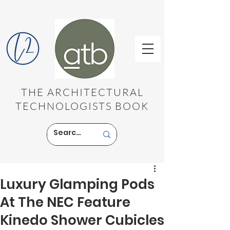
THE ARCHITECTURAL
TECHNOLOGISTS BOOK
Luxury Glamping Pods
At The NEC Feature
Kinedo Shower Cubicles