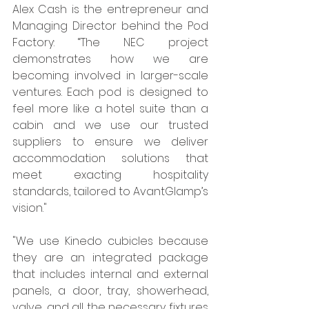
Alex Cash is the entrepreneur and 
Managing Director behind the Pod 
Factory: “The NEC project 
demonstrates how we are 
becoming involved in larger-scale 
ventures. Each pod is designed to 
feel more like a hotel suite than a 
cabin and we use our trusted 
suppliers to ensure we deliver 
accommodation solutions that 
meet exacting hospitality 
standards, tailored to AvantGlamp’s 
vision." 
"We use Kinedo cubicles because 
they are an integrated package 
that includes internal and external 
panels, a door, tray, showerhead, 
valve, and all the necessary fixtures 