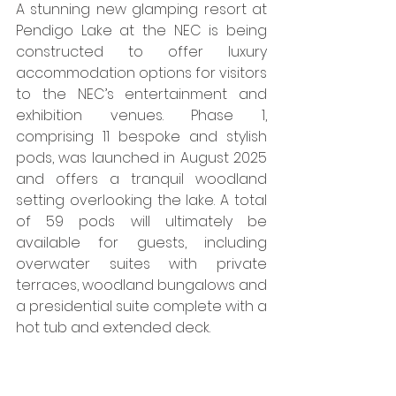
​A stunning new glamping resort at 
Pendigo Lake at the NEC is being 
constructed to offer luxury 
accommodation options for visitors 
to the NEC’s entertainment and 
exhibition venues. Phase 1, 
comprising 11 bespoke and stylish 
pods, was launched in August 2025 
and offers a tranquil woodland 
setting overlooking the lake. A total 
of 59 pods will ultimately be 
available for guests, including 
overwater suites with private 
terraces, woodland bungalows and 
a presidential suite complete with a 
hot tub and extended deck. 