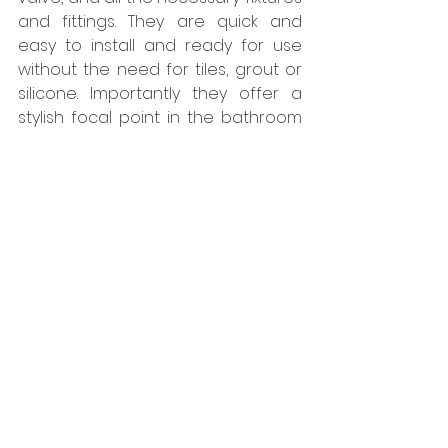
and fittings. They are quick and 
easy to install and ready for use 
without the need for tiles, grout or 
silicone. Importantly they offer a 
stylish focal point in the bathroom 
befitting the surroundings. The 
team at Kinedo bends over 
backwards to ensure we have 
what we need when we need it.” 
In July 2027 the NEC will host the 
famed Invictus Games and the new 
Pendigo Lakes Resort will ensure 
that accommodation options on 
site will be readily available for the 
participants and visitors.  
www.kinedo.co.uk
Tags: