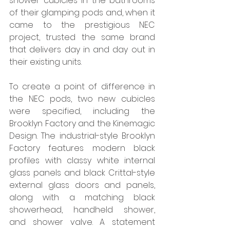
shower cubicles in the bathrooms 
of their glamping pods and, when it 
came to the prestigious NEC 
project, trusted the same brand 
that delivers day in and day out in 
their existing units.  
To create a point of difference in 
the NEC pods, two new cubicles 
were specified, including the 
Brooklyn Factory and the Kinemagic 
Design. The industrial-style Brooklyn 
Factory features modern black 
profiles with classy white internal 
glass panels and black Crittal-style 
external glass doors and panels, 
along with a matching black 
showerhead, handheld shower, 
and shower valve. A statement 