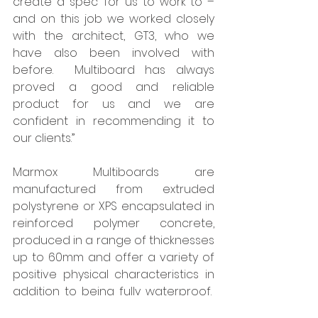
create a spec’ for us to work to – 
and on this job we worked closely 
with the architect, GT3, who we 
have also been involved with 
before.  Multiboard has always 
proved a good and reliable 
product for us and we are 
confident in recommending it to 
our clients.” 
Marmox Multiboards are 
manufactured from extruded 
polystyrene or XPS encapsulated in 
reinforced polymer concrete, 
produced in a range of thicknesses 
up to 60mm and offer a variety of 
positive physical characteristics in 
addition to being fully waterproof.  
They are both light to handle and 