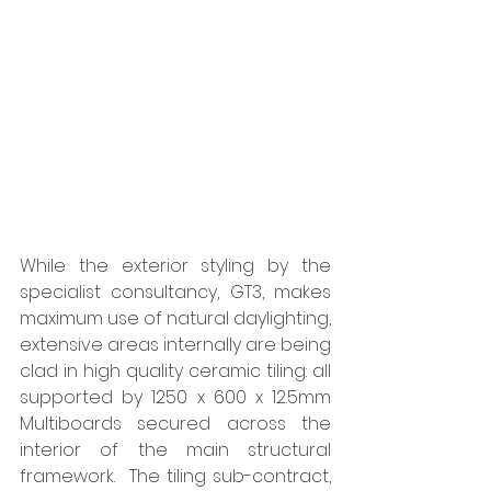
While the exterior styling by the 
specialist consultancy, GT3, makes 
maximum use of natural daylighting, 
extensive areas internally are being 
clad in high quality ceramic tiling: all 
supported by 1250 x 600 x 12.5mm 
Multiboards secured across the 
interior of the main structural 
framework.  The tiling sub-contract, 