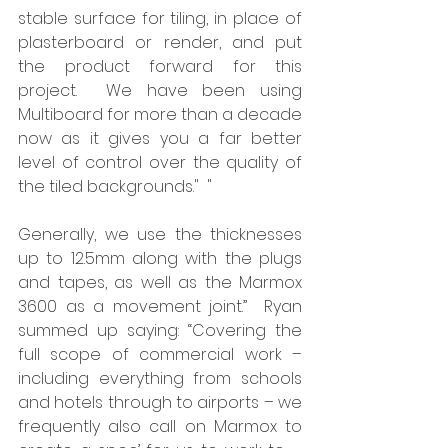
stable surface for tiling, in place of 
plasterboard or render, and put 
the product forward for this 
project.  We have been using 
Multiboard for more than a decade 
now as it gives you a far better 
level of control over the quality of 
the tiled backgrounds."  "
Generally, we use the thicknesses 
up to 12.5mm along with the plugs 
and tapes, as well as the Marmox 
3600 as a movement joint.”  Ryan 
summed up saying: “Covering the 
full scope of commercial work – 
including everything from schools 
and hotels through to airports – we 
frequently also call on Marmox to 