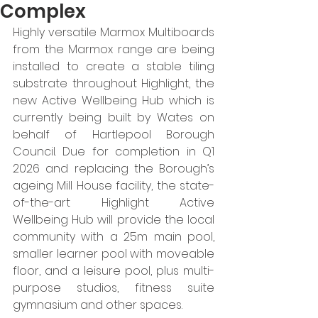
Complex
Highly versatile Marmox Multiboards 
from the Marmox range are being 
installed to create a stable tiling 
substrate throughout Highlight, the 
new Active Wellbeing Hub which is 
currently being built by Wates on 
behalf of Hartlepool Borough 
Council. Due for completion in Q1 
2026 and replacing the Borough’s 
ageing Mill House facility, the state-
of-the-art Highlight Active 
Wellbeing Hub will provide the local 
community with a 25m main pool, 
smaller learner pool with moveable 
floor, and a leisure pool, plus multi-
purpose studios, fitness suite 
gymnasium and other spaces. 