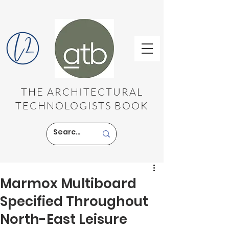
THE ARCHITECTURAL
TECHNOLOGISTS BOOK
Marmox Multiboard
Specified Throughout
North-East Leisure