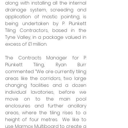
along with installing all the internal 
drainage system, screeding and 
application of mastic pointing, is 
being undertaken by P. Plunkett 
Tiling Contractors, based in the 
Tyne Valley, in a package valued in 
excess of £1 million. 
The Contracts Manager for P. 
Plunkett Tiling, Ryan Burr 
commented: “We are currently tiling 
areas like the corridors, two large 
changing facilities and a dozen 
individual lavatories, before we 
move on to the main pool 
enclosures and further ancillary 
areas, where the tiling rises to a 
height of four metres.  We like to 
use Marmox Multiboard to create a 