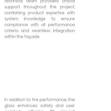
technical team provided critical 
support throughout the project, 
combining product expertise with 
system knowledge to ensure 
compliance with all performance 
criteria and seamless integration 
within the façade.
In addition to fire performance, the 
glass enhances safety and user 