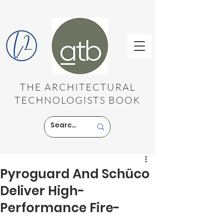
THE ARCHITECTURAL
TECHNOLOGISTS BOOK
Pyroguard And Schüco
Deliver High-
Performance Fire-