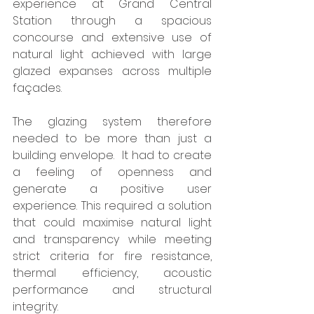
experience at Grand Central 
Station through a spacious 
concourse and extensive use of 
natural light achieved with large 
glazed expanses across multiple 
façades.
The glazing system therefore 
needed to be more than just a 
building envelope.  It had to create 
a feeling of openness and 
generate a positive user 
experience. This required a solution 
that could maximise natural light 
and transparency while meeting 
strict criteria for fire resistance, 
thermal efficiency, acoustic 
performance and structural 
integrity.