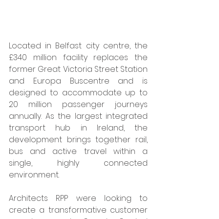
Located in Belfast city centre, the 
£340 million facility replaces the 
former Great Victoria Street Station 
and Europa Buscentre and is 
designed to accommodate up to 
20 million passenger journeys 
annually. As the largest integrated 
transport hub in Ireland, the 
development brings together rail, 
bus and active travel within a 
single, highly connected 
environment.
Architects RPP were looking to 
create a transformative customer 