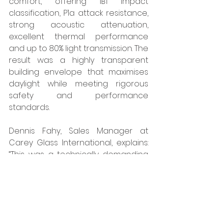
comfort, offering 1B1 impact 
classification, P1a attack resistance, 
strong acoustic attenuation, 
excellent thermal performance 
and up to 80% light transmission. The 
result was a highly transparent 
building envelope that maximises 
daylight while meeting rigorous 
safety and performance 
standards.
Dennis Fahy, Sales Manager at 
Carey Glass International, explains: 
“This was a technically demanding 
project involving large glazed 
areas within the curtain wall, each 
needing to meet strict fire, thermal, 
structural and aesthetic criteria. 
Pyroguard’s technical expertise and 