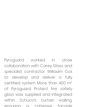
Pyroguard worked in close 
collaboration with Carey Glass and 
specialist contractor Williaam Cox 
to develop and deliver a fully 
certified system. More than 400 m² 
of Pyroguard Protect fire safety 
glass was supplied and integrated 
within Schüco’s curtain walling, 
ensuring a cohesive façade 