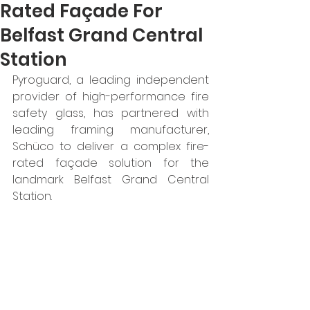
Rated Façade For
Belfast Grand Central
Station
Pyroguard, a leading independent 
provider of high-performance fire 
safety glass, has partnered with 
leading framing manufacturer, 
Schüco to deliver a complex fire-
rated façade solution for the 
landmark Belfast Grand Central 
Station.