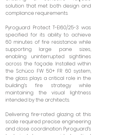
solution that met both design and 
compliance requirements.
Pyroguard Protect T-EI60/25-3 was 
specified for its ability to achieve 
60 minutes of fire resistance while 
supporting large pane sizes, 
enabling uninterrupted sightlines 
across the façade. Installed within 
the Schüco FW 50+ FR 60 system, 
the glass plays a critical role in the 
building’s fire strategy while 
maintaining the visual lightness 
intended by the architects.
Delivering fire-rated glazing at this 
scale required precise engineering 
and close coordination. Pyroguard’s 