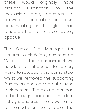
these would originally have 
brought illumination to the 
mezzanine area, decades of 
rainwater penetration and dust 
accumulating on the glass had 
rendered them almost completely 
opaque. 
The Senior Site Manager for 
McLaren, Jack Wright, commented: 
“As part of the refurbishment we 
needed to introduce temporary 
works to resupport the dome steel 
whilst we removed the supporting 
framework and carried out glazing 
replacement.  The glazing then had 
to be brought back up to modern 
safety standards.  There was a lot 
of remediation to enable the 