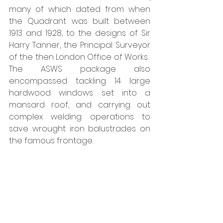
many of which dated from when 
the Quadrant was built between 
1913 and 1928, to the designs of Sir 
Harry Tanner, the Principal Surveyor 
of the then London Office of Works.  
The ASWS package also 
encompassed tackling 14 large 
hardwood windows set into a 
mansard roof, and carrying out 
complex welding operations to 
save wrought iron balustrades on 
the famous frontage.