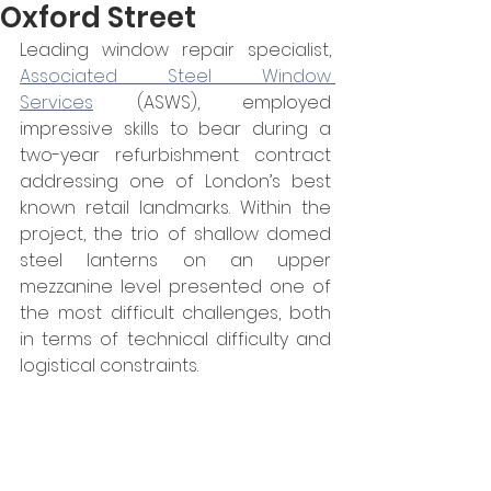
Oxford Street
Leading window repair specialist, 
Associated Steel Window 
Services
 (ASWS), employed 
impressive skills to bear during a 
two-year refurbishment contract 
addressing one of London’s best 
known retail landmarks. Within the 
project, the trio of shallow domed 
steel lanterns on an upper 
mezzanine level presented one of 
the most difficult challenges, both 
in terms of technical difficulty and 
logistical constraints.