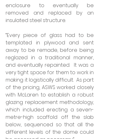
enclosure to eventually be 
removed and replaced by an 
insulated steel structure. 
“Every piece of glass had to be 
templated in plywood and sent 
away to be remade, before being 
reglazed in a traditional manner, 
and eventually repainted.  It was a 
very tight space for them to work in 
making it logistically difficult.  As part 
of the pricing, ASWS worked closely 
with McLaren to establish a robust 
glazing replacement methodology, 
which included erecting a seven-
metre-high scaffold off the slab 
below, sequenced so that all the 
different levels of the dome could 