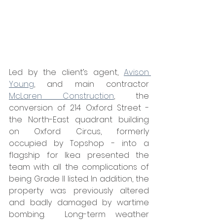
Led by the client’s agent, 
Avison 
Young
, and main contractor 
McLaren Construction
, the 
conversion of 214 Oxford Street - 
the North-East quadrant building 
on Oxford Circus, formerly 
occupied by Topshop - into a 
flagship for Ikea presented the 
team with all the complications of 
being Grade II listed. In addition, the 
property was previously altered 
and badly damaged by wartime 
bombing.  Long-term weather 