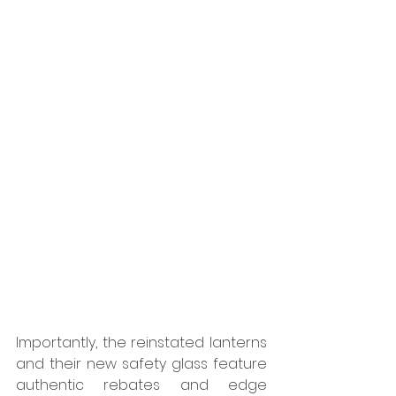
Importantly, the reinstated lanterns 
and their new safety glass feature 
authentic rebates and edge 