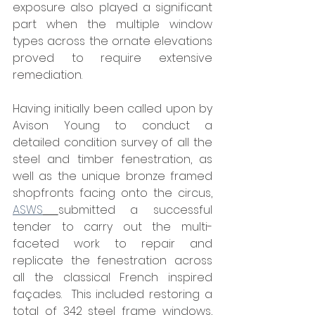
exposure also played a significant 
part when the multiple window 
types across the ornate elevations 
proved to require extensive 
remediation.
Having initially been called upon by 
Avison Young to conduct a 
detailed condition survey of all the 
steel and timber fenestration, as 
well as the unique bronze framed 
shopfronts facing onto the circus, 
ASWS
submitted a successful 
tender to carry out the multi-
faceted work to repair and 
replicate the fenestration across 
all the classical French inspired 
façades.  This included restoring a 
total of 342 steel frame windows, 