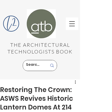
THE ARCHITECTURAL
TECHNOLOGISTS BOOK
Restoring The Crown:
ASWS Revives Historic
Lantern Domes At 214