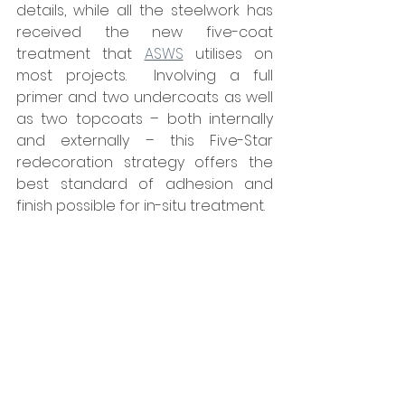
details, while all the steelwork has 
received the new five-coat 
treatment that 
ASWS
 utilises on 
most projects.  Involving a full 
primer and two undercoats as well 
as two topcoats – both internally 
and externally – this Five-Star 
redecoration strategy offers the 
best standard of adhesion and 
finish possible for in-situ treatment.
The Senior Site Manager on the 
project for ASWS, Jamie Levens, 
reflected: “After fully deglazing the 
lanterns, scaffold tubes were 
carefully put up through the 
framework and a working platform 
built but, due to the complexity of 
this and the very restricted 