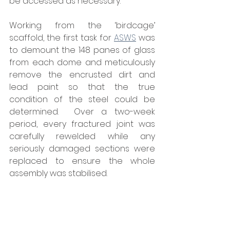
be accessed as necessary.”
Working from the ‘birdcage’ 
scaffold, the first task for 
ASWS
 was 
to demount the 148 panes of glass 
from each dome and meticulously 
remove the encrusted dirt and 
lead paint so that the true 
condition of the steel could be 
determined.  Over a two-week 
period, every fractured joint was 
carefully rewelded while any 
seriously damaged sections were 
replaced to ensure the whole 
assembly was stabilised. 