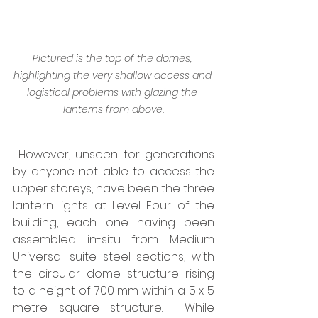
Pictured is the top of the domes, 
highlighting the very shallow access and 
logistical problems with glazing the 
lanterns from above.
 However, unseen for generations 
by anyone not able to access the 
upper storeys, have been the three 
lantern lights at Level Four of the 
building, each one having been 
assembled in-situ from Medium 
Universal suite steel sections, with 
the circular dome structure rising 
to a height of 700 mm within a 5 x 5 
metre square structure.  While 