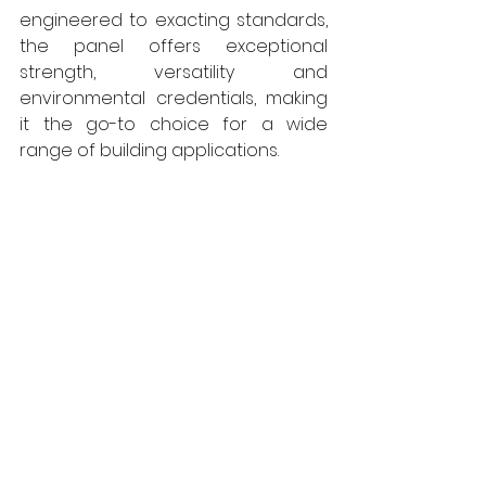
engineered to exacting standards, 
the panel offers exceptional 
strength, versatility and 
environmental credentials, making 
it the go-to choice for a wide 
range of building applications.