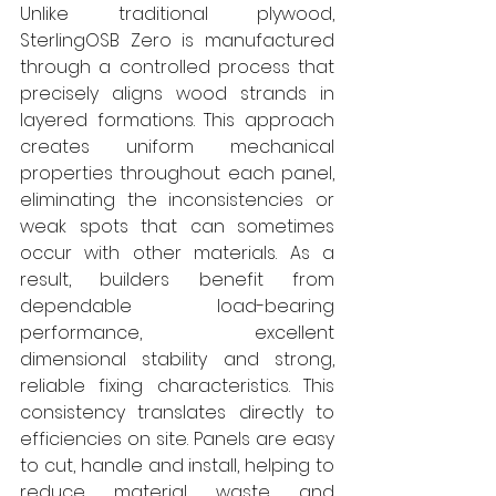
Unlike traditional plywood, 
SterlingOSB Zero is manufactured 
through a controlled process that 
precisely aligns wood strands in 
layered formations. This approach 
creates uniform mechanical 
properties throughout each panel, 
eliminating the inconsistencies or 
weak spots that can sometimes 
occur with other materials. As a 
result, builders benefit from 
dependable load-bearing 
performance, excellent 
dimensional stability and strong, 
reliable fixing characteristics. This 
consistency translates directly to 
efficiencies on site. Panels are easy 
to cut, handle and install, helping to 
reduce material waste and 