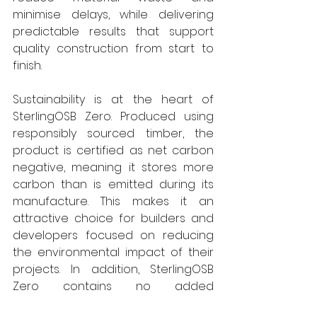
minimise delays, while delivering 
predictable results that support 
quality construction from start to 
finish.
Sustainability is at the heart of 
SterlingOSB Zero. Produced using 
responsibly sourced timber, the 
product is certified as net carbon 
negative, meaning it stores more 
carbon than is emitted during its 
manufacture. This makes it an 
attractive choice for builders and 
developers focused on reducing 
the environmental impact of their 
projects. In addition, SterlingOSB 
Zero contains no added 
formaldehyde, contributing to 