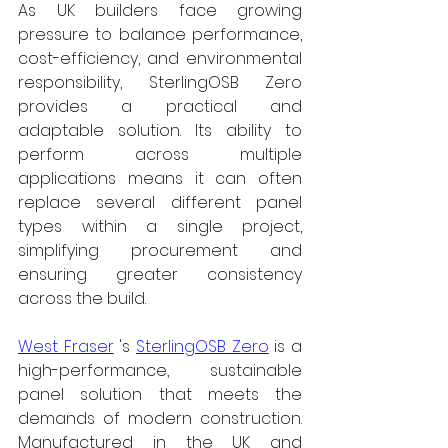
As UK builders face growing 
pressure to balance performance, 
cost-efficiency, and environmental 
responsibility, SterlingOSB Zero 
provides a practical and 
adaptable solution. Its ability to 
perform across multiple 
applications means it can often 
replace several different panel 
types within a single project, 
simplifying procurement and 
ensuring greater consistency 
across the build.
West Fraser
's 
SterlingOSB Zero
 is a 
high-performance, sustainable 
panel solution that meets the 
demands of modern construction. 
Manufactured in the UK and 