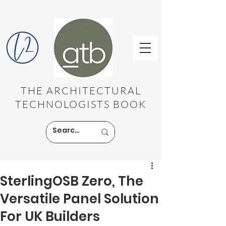
THE ARCHITECTURAL
TECHNOLOGISTS BOOK
SterlingOSB Zero, The
Versatile Panel Solution
For UK Builders