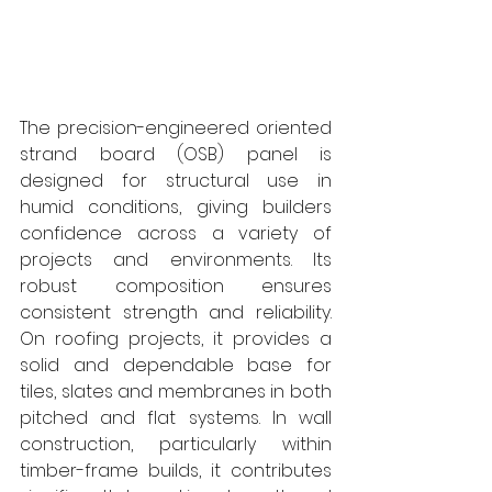
The precision-engineered oriented 
strand board (OSB) panel is 
designed for structural use in 
humid conditions, giving builders 
confidence across a variety of 
projects and environments. Its 
robust composition ensures 
consistent strength and reliability. 
On roofing projects, it provides a 
solid and dependable base for 
tiles, slates and membranes in both 
pitched and flat systems. In wall 
construction, particularly within 
timber-frame builds, it contributes 