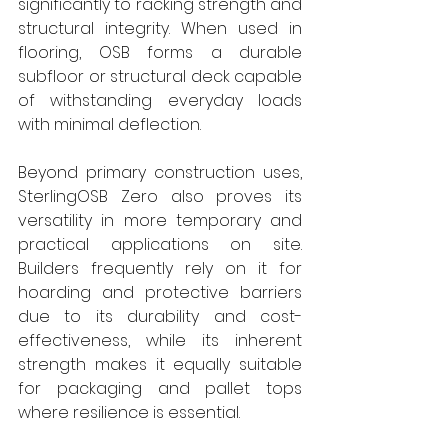
significantly to racking strength and 
structural integrity. When used in 
flooring, OSB forms a durable 
subfloor or structural deck capable 
of withstanding everyday loads 
with minimal deflection.
Beyond primary construction uses, 
SterlingOSB Zero also proves its 
versatility in more temporary and 
practical applications on site. 
Builders frequently rely on it for 
hoarding and protective barriers 
due to its durability and cost-
effectiveness, while its inherent 
strength makes it equally suitable 
for packaging and pallet tops 
where resilience is essential.