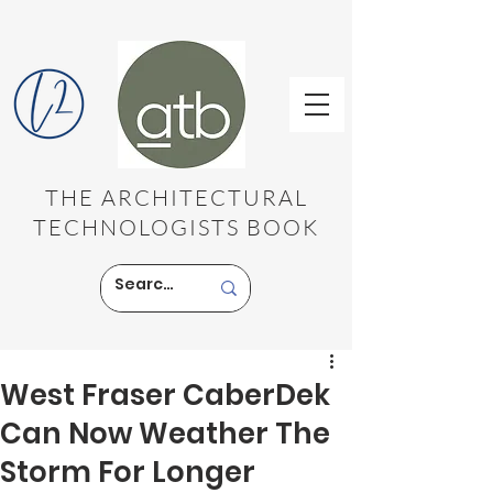
THE ARCHITECTURAL
TECHNOLOGISTS BOOK
West Fraser CaberDek
Can Now Weather The
Storm For Longer