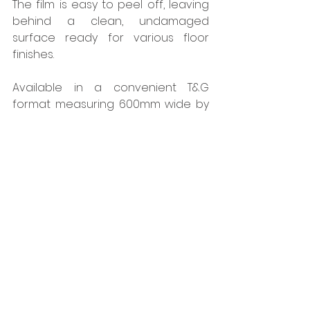
The film is easy to peel off, leaving 
behind a clean, undamaged 
surface ready for various floor 
finishes.
Available in a convenient T&G 
format measuring 600mm wide by 
2400mm long, CaberDek can be 
easily installed and is distributed 
through West Fraser suppliers. It is 
the ideal choice for housebuilders 
and sub-contractors seeking swift 
installation and resilience in 
challenging on-site conditions.
All West Fraser panel products 
produced in the UK are net carbon 
negative and manufactured in mills 
that have obtained the coveted 