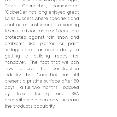
David Connacher, commented: 
"CaberDek has long enjoyed great 
sales success where specifiers and 
contractor customers are seeking 
to ensure floors and roof decks are 
protected against rain, snow and 
problems like plaster or paint 
spillages, that can cause delays in 
getting a building ready for 
handover.  The fact that we can 
now assure the construction 
industry that CaberDek can still 
present a pristine surface after 60 
days - a full two months - backed 
by fresh testing and BBA 
accreditation - can only increase 
the product's popularity."