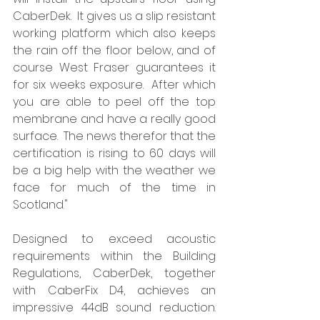
CaberDek.  It gives us a slip resistant 
working platform which also keeps 
the rain off the floor below, and of 
course West Fraser guarantees it 
for six weeks exposure.  After which 
you are able to peel off the top 
membrane and have a really good 
surface.  The news therefor that the 
certification is rising to 60 days will 
be a big help with the weather we 
face for much of the time in 
Scotland."
Designed to exceed acoustic 
requirements within the Building 
Regulations, CaberDek, together 
with CaberFix D4, achieves an 
impressive 44dB sound reduction. 