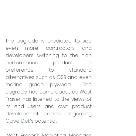
The upgrade is predicted to see 
even more contractors and 
developers switching to the high 
performance product in 
preference to standard 
alternatives such as OSB and even 
marine grade plywood.  The 
upgrade has come about as West 
Fraser has listened to the views of 
its end users and own product 
development teams regarding 
CaberDek
's potential.
West Fraser's Marketing Manager, 