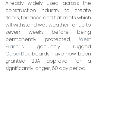
Already widely used across the 
construction industry to create 
floors, terraces and flat roofs which 
will withstand wet weather for up to 
seven weeks before being 
permanently protected, 
West 
Fraser
's genuinely rugged 
CaberDek
 boards have now been 
granted BBA approval for a 
significantly longer, 60 day period.