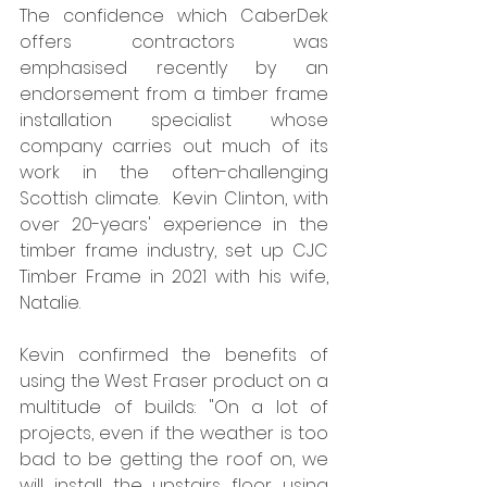
The confidence which CaberDek 
offers contractors was 
emphasised recently by an 
endorsement from a timber frame 
installation specialist whose 
company carries out much of its 
work in the often-challenging 
Scottish climate.  Kevin Clinton, with 
over 20-years' experience in the 
timber frame industry, set up CJC 
Timber Frame in 2021 with his wife, 
Natalie. 
Kevin confirmed the benefits of 
using the West Fraser product on a 
multitude of builds: "On a lot of 
projects, even if the weather is too 
bad to be getting the roof on, we 
will install the upstairs floor using 