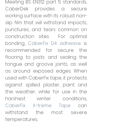
Meeting BS EN312: part 5 standards, 
CaberDek provides a secure 
working surface with its robust non-
slip film that will withstand impacts, 
punctures, and tears common on 
construction sites.  For optimal 
bonding, 
CaberFix D4 adhesive 
is 
recommended for secure the 
flooring to joists and sealing the 
tongue and groove joints, as well 
as around exposed edges. When 
used with CaberFix tape, it protects 
against spilled plaster, paint and 
the weather; while for use in the 
harshest winter conditions, 
CaberFix X-treme Tape
 can 
withstand the most severe 
temperatures.