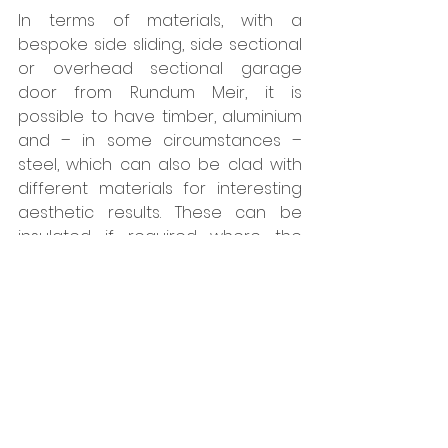
In terms of materials, with a 
bespoke side sliding, side sectional 
or overhead sectional garage 
door from Rundum Meir, it is 
possible to have timber, aluminium 
and – in some circumstances – 
steel, which can also be clad with 
different materials for interesting 
aesthetic results. These can be 
insulated if required where the 
garage needs to be a warm space.
Choosing a bespoke one-piece up 
and over garage door opens up 
even more potential for materials, 
including glass, and these can also 
be clad consistently with the rest of 
the building facade. To discuss how 