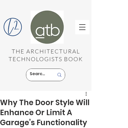
THE ARCHITECTURAL
TECHNOLOGISTS BOOK
Why The Door Style Will
Enhance Or Limit A
Garage’s Functionality