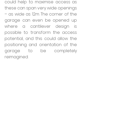
could help to maximise access as 
these can span very wide openings 
– as wide as 12m. The corner of the 
garage can even be opened up 
where a cantilever design is 
possible to transform the access 
potential, and this could allow the 
positioning and orientation of the 
garage to be completely 
reimagined.