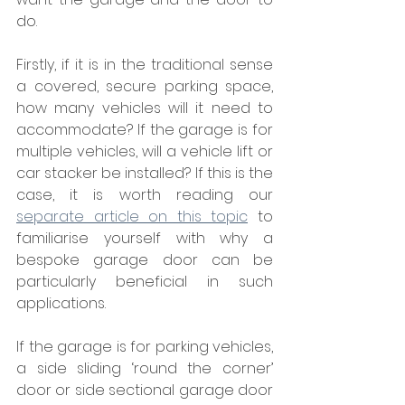
do.
Firstly, if it is in the traditional sense 
a covered, secure parking space, 
how many vehicles will it need to 
accommodate? If the garage is for 
multiple vehicles, will a vehicle lift or 
car stacker be installed? If this is the 
case, it is worth reading our 
separate article on this topic
 to 
familiarise yourself with why a 
bespoke garage door can be 
particularly beneficial in such 
applications.
If the garage is for parking vehicles, 
a side sliding ‘round the corner’ 
door or side sectional garage door 