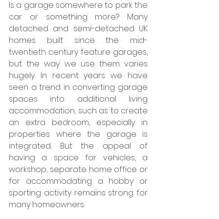
Is a garage somewhere to park the 
car or something more? Many 
detached and semi-detached UK 
homes built since the mid-
twentieth century feature garages, 
but the way we use them varies 
hugely. In recent years we have 
seen a trend in converting garage 
spaces into additional living 
accommodation, such as to create 
an extra bedroom, especially in 
properties where the garage is 
integrated. But the appeal of 
having a space for vehicles, a 
workshop, separate home office or 
for accommodating a hobby or 
sporting activity remains strong for 
many homeowners.