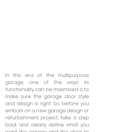
In this era of the multipurpose 
garage, one of the ways its 
functionality can be maximised is to 
make sure the garage door style 
and design is right. So, before you 
embark on a new garage design or 
refurbishment project, take a step 
back and clearly define what you 
want the garage and the door to 