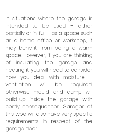
In situations where the garage is 
intended to be used – either 
partially or in-full – as a space such 
as a home office or workshop, it 
may benefit from being a warm 
space. However, if you are thinking 
of insulating the garage and 
heating it, you will need to consider 
how you deal with moisture – 
ventilation will be required, 
otherwise mould and damp will 
build-up inside the garage with 
costly consequences. Garages of 
this type will also have very specific 
requirements in respect of the 
garage door.