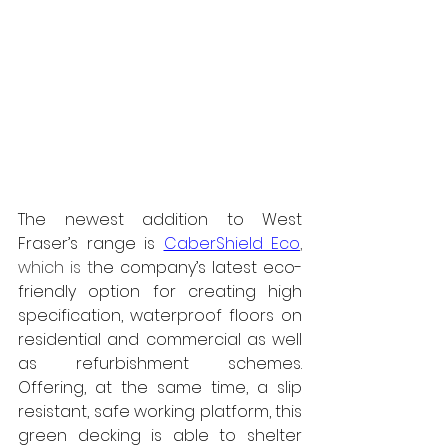
The newest addition to West 
Fraser’s range is 
CaberShield Eco
, 
which is t
he company’s latest eco-
friendly option for creating high 
specification, waterproof floors on 
residential and commercial as well 
as refurbishment schemes. 
Offering, at the same time, a slip 
resistant, safe working platform, this 
green decking is able to shelter 