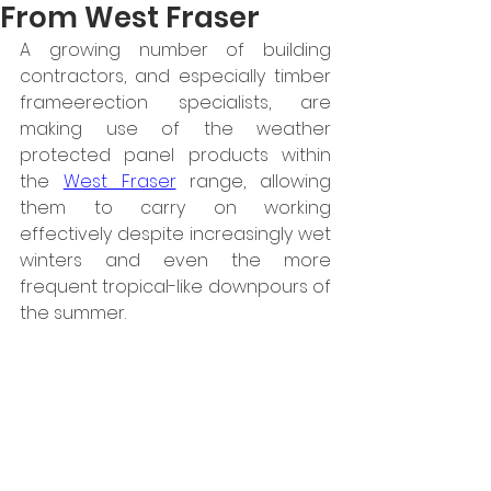
From West Fraser
A growing number of building 
contractors, and especially timber 
frameerection specialists, are 
making use of the weather 
protected panel products within 
the 
West Fraser
 range, allowing 
them to carry on working 
effectively despite increasingly wet 
winters and even the more 
frequent tropical-like downpours of 
the summer.