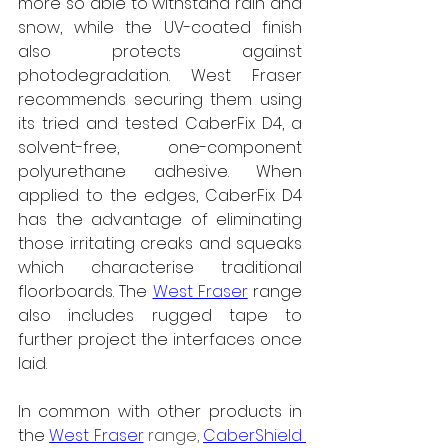
more so able to withstand rain and 
snow, while the UV-coated finish 
also protects against 
photodegradation. West Fraser 
recommends securing them using 
its tried and tested CaberFix D4, a 
solvent-free, one-component 
polyurethane adhesive. When 
applied to the edges, CaberFix D4 
has the advantage of eliminating 
those irritating creaks and squeaks 
which characterise traditional 
floorboards. The 
West Fraser
 range 
also includes rugged tape to 
further project the interfaces once 
laid.
In common with other products in 
the 
West Fraser
 range, 
CaberShield 