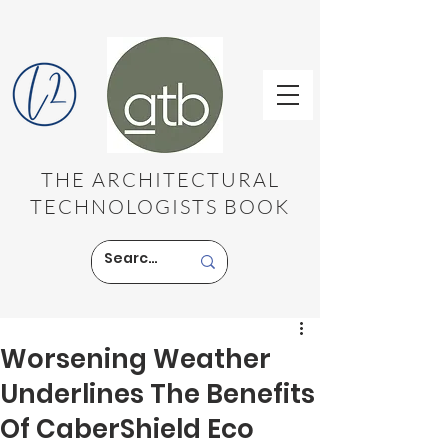
THE ARCHITECTURAL
TECHNOLOGISTS BOOK
Worsening Weather
Underlines The Benefits
Of CaberShield Eco