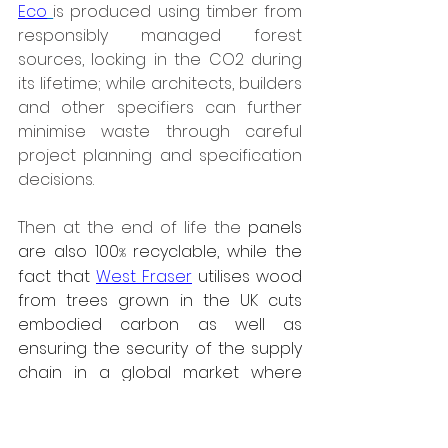
Eco
is produced using timber from 
responsibly managed forest 
sources, locking in the CO2 during 
its lifetime; while architects, builders 
and other specifiers can further 
minimise waste through careful 
project planning and specification 
decisions. 
Then at the end of life the
 panels 
are also 100
 recyclable, while the 
%
fact that 
West Fraser
 utilises wood 
from trees grown in the UK cuts 
embodied carbon as well as 
ensuring the security of the supply 
chain in a global market where 
European wide deforestation 
regulations (EUDR) are coming 
under increasing scrutiny.