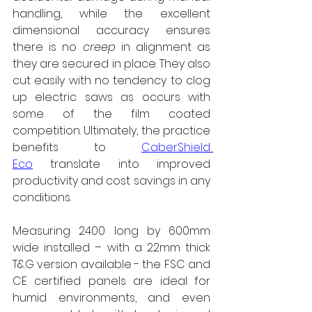
handling, while the excellent 
dimensional accuracy ensures 
there is no 
creep
 in alignment as 
they are secured in place. They also 
cut easily with no tendency to clog 
up electric saws as occurs with 
some of the film coated 
competition. Ultimately, the practice 
benefits to 
CaberShield 
Eco
 translate into improved 
productivity and cost savings in any 
conditions.
Measuring 2400 long by 600mm 
wide installed – with a 22mm thick 
T&G version available - the FSC and 
CE certified panels are ideal for 
humid environments, and even 