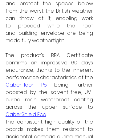
and protect the spaces below 
from the worst the British weather 
can throw at it, enabling work 
to proceed while the roof 
and building envelope are being 
made fully weathertight.
The product’s BBA Certificate 
confirms an impressive 60 days 
endurance, thanks to the inherent 
performance characteristics of the 
CaberFloor P5
 being further 
boosted by the solvent-free, UV-
cured resin waterproof coating 
across the upper surface to 
CaberShield Eco
.
The consistent high quality of the 
boards makes them resistant to 
accidental damage during manual 