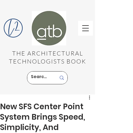
THE ARCHITECTURAL
TECHNOLOGISTS BOOK
New SFS Center Point
System Brings Speed,
Simplicity, And