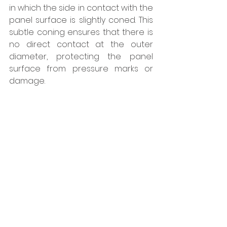
in which the side in contact with the 
panel surface is slightly coned. This 
subtle coning ensures that there is 
no direct contact at the outer 
diameter, protecting the panel 
surface from pressure marks or 
damage.
The range is available in stainless 
steel A4, offering enhanced 
corrosion resistance and long-term 
durability. Both the SDA4 and SX4 
ranges, for steel and aluminium 
subframes respectively, are 
available in four different sizes to 
suit panel thicknesses of 6, 8, 10 and 
12-13mm, with corresponding 
variations in clamping length.  