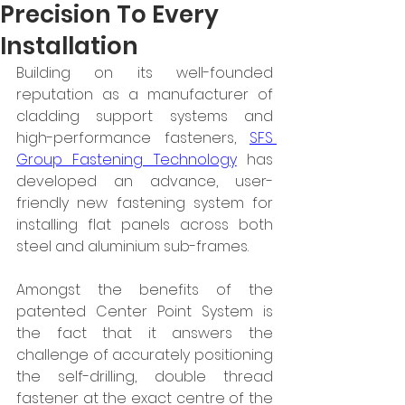
Precision To Every
Installation
Building on its well-founded 
reputation as a manufacturer of 
cladding support systems and 
high-performance fasteners, 
SFS 
Group Fastening Technology
 has 
developed an advance, user-
friendly new fastening system for 
installing flat panels across both 
steel and aluminium sub-frames.
Amongst the benefits of the 
patented Center Point System is 
the fact that it answers the 
challenge of accurately positioning 
the self-drilling, double thread 
fastener at the exact centre of the 