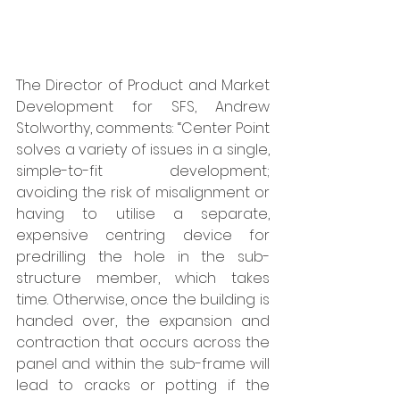
The Director of Product and Market 
Development for SFS, Andrew 
Stolworthy, comments: “Center Point 
solves a variety of issues in a single, 
simple-to-fit development; 
avoiding the risk of misalignment or 
having to utilise a separate, 
expensive centring device for 
predrilling the hole in the sub-
structure member, which takes 
time. Otherwise, once the building is 
handed over, the expansion and 
contraction that occurs across the 
panel and within the sub-frame will 
lead to cracks or potting if the 