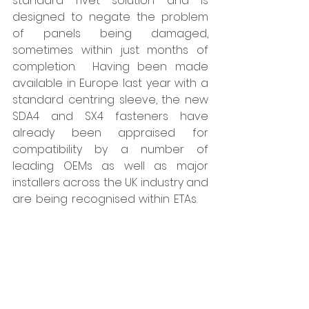
standard rivet solution and is 
designed to negate the problem 
of panels being damaged, 
sometimes within just months of 
completion.  Having been made 
available in Europe last year with a 
standard centring sleeve, the new 
SDA4 and SX4 fasteners have 
already been appraised for 
compatibility by a number of 
leading OEMs as well as major 
installers across the UK industry and 
are being recognised within ETAs.    