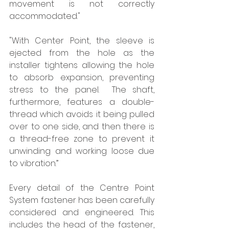
movement is not correctly 
accommodated." 
"With Center Point, the sleeve is 
ejected from the hole as the 
installer tightens allowing the hole 
to absorb expansion, preventing 
stress to the panel.  The shaft, 
furthermore, features a double-
thread which avoids it being pulled 
over to one side, and then there is 
a thread-free zone to prevent it 
unwinding and working loose due 
to vibration.”
Every detail of the Centre Point 
System fastener has been carefully 
considered and engineered. This 
includes the head of the fastener, 