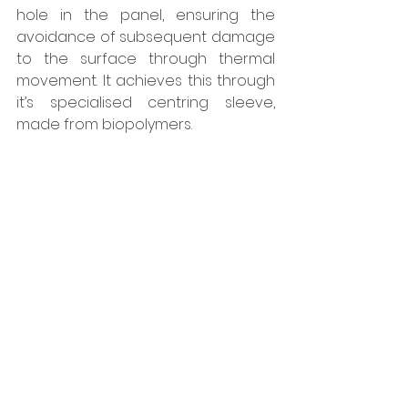
hole in the panel, ensuring the 
avoidance of subsequent damage 
to the surface through thermal 
movement. It achieves this through 
it’s specialised centring sleeve, 
made from biopolymers. 