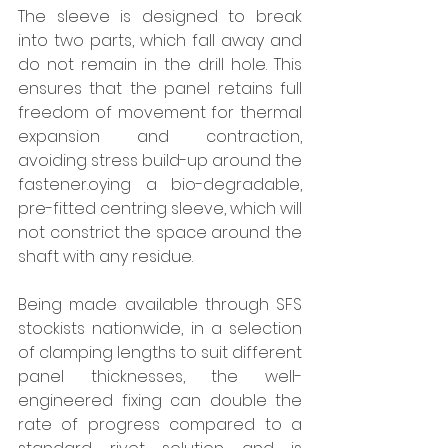
The sleeve is designed to break 
into two parts, which fall away and 
do not remain in the drill hole. This 
ensures that the panel retains full 
freedom of movement for thermal 
expansion and contraction, 
avoiding stress build-up around the 
fastener.oying a bio-degradable, 
pre-fitted centring sleeve, which will 
not constrict the space around the 
shaft with any residue.
Being made available through SFS 
stockists nationwide, in a selection 
of clamping lengths to suit different 
panel thicknesses, the well-
engineered fixing can double the 
rate of progress compared to a 