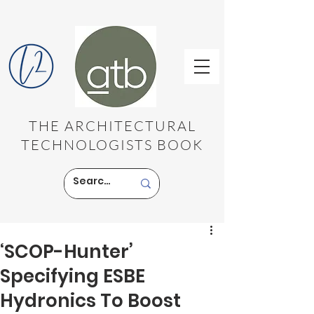
THE ARCHITECTURAL
TECHNOLOGISTS BOOK
‘SCOP-Hunter’
Specifying ESBE
Hydronics To Boost