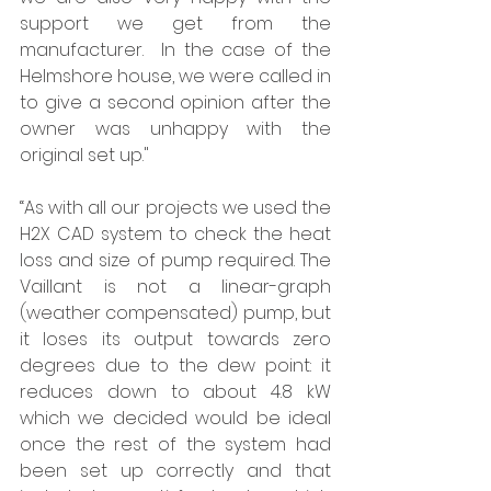
support we get from the 
manufacturer.  In the case of the 
Helmshore house, we were called in 
to give a second opinion after the 
owner was unhappy with the 
original set up."  
“As with all our projects we used the 
H2X CAD system to check the heat 
loss and size of pump required. The 
Vaillant is not a linear-graph 
(weather compensated) pump, but 
it loses its output towards zero 
degrees due to the dew point: it 
reduces down to about 4.8 kW 
which we decided would be ideal 
once the rest of the system had 
been set up correctly and that 