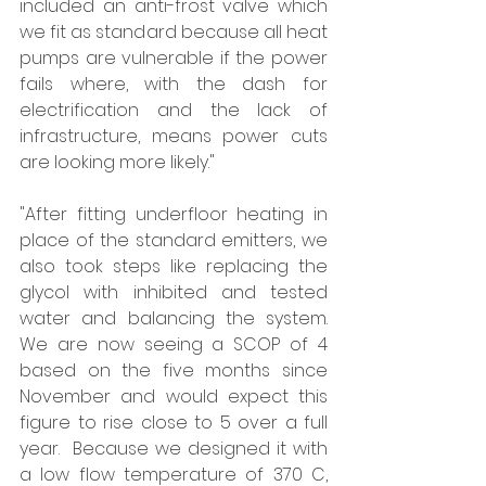
included an anti-frost valve which 
we fit as standard because all heat 
pumps are vulnerable if the power 
fails where, with the dash for 
electrification and the lack of 
infrastructure, means power cuts 
are looking more likely."  
"After fitting underfloor heating in 
place of the standard emitters, we 
also took steps like replacing the 
glycol with inhibited and tested 
water and balancing the system. 
We are now seeing a SCOP of 4 
based on the five months since 
November and would expect this 
figure to rise close to 5 over a full 
year.  Because we designed it with 
a low flow temperature of 370 C, 