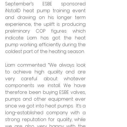
September’s ESBE sponsored 
iNstallD heat pump training event 
and drawing on his longer term 
experience, the uplift is producing 
preliminary COP figures which 
indicate Liam has got the heat 
pump working efficiently during the 
coldest part of the heating season. 
Liam commented: “We always look 
to achieve high quality and are 
very careful about whatever 
components we install. We have 
therefore been buying ESBE valves, 
pumps and other equipment ever 
since we got into heat pumps.  It’s a 
long-established company with a 
strong reputation for quality, while 
we are also very happy with the 