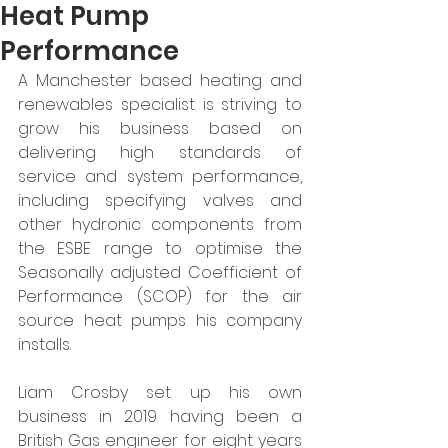
Heat Pump
Performance
A Manchester based heating and 
renewables specialist is striving to 
grow his business based on 
delivering high standards of 
service and system performance, 
including specifying valves and 
other hydronic components from 
the ESBE range to optimise the 
Seasonally adjusted Coefficient of 
Performance (SCOP) for the air 
source heat pumps his company 
installs. 
Liam Crosby set up his own 
business in 2019 having been a 
British Gas engineer for eight years 