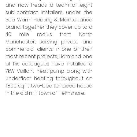
and now heads a team of eight 
sub-contract installers under the 
Bee Warm Heating & Maintenance 
brand. Together they cover up to a 
40 mile radius from North 
Manchester, serving private and 
commercial clients. In one of their 
most recent projects, Liam and one 
of his colleagues have installed a 
7kW Vaillant heat pump along with 
underfloor heating throughout an 
1,800 sq. ft. two-bed terraced house 
in the old mill-town of Helmshore. 