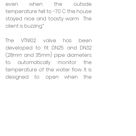
even when the outside 
temperature fell to -70 C the house 
stayed nice and toasty warm.  The 
client is buzzing.” 
The VTN102 valve has been 
developed to fit DN25 and DN32 
(28mm and 35mm) pipe diameters 
to automatically monitor the 
temperature of the water flow. It is 
designed to open when the 
temperature in the fluid falls below 
30 C, releasing water and allowing 
warmer water to enter the system. 
The valve will then close again 
once the temperature rises above 
40 C, while the valve’s operation is 
unaffected by other ambient 
conditions such as humidity and 