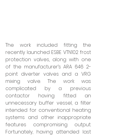
The work included fitting the 
recently launched ESBE VTN102 frost 
protection valves, along with one 
of the manufacturer’s ARA 646 2-
point diverter valves and a VRG 
mixing valve. The work was 
complicated by a previous 
contactor having fitted an 
unnecessary buffer vessel, a filter 
intended for conventional heating 
systems and other inappropriate 
features compromising output. 
Fortunately, having attended last 